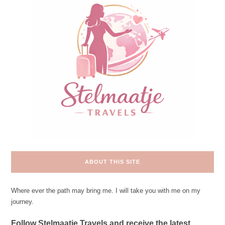
ABOUT THIS SITE
Where ever the path may bring me. I will take you with me on my
journey.
Follow Stelmaatje Travels and receive the latest