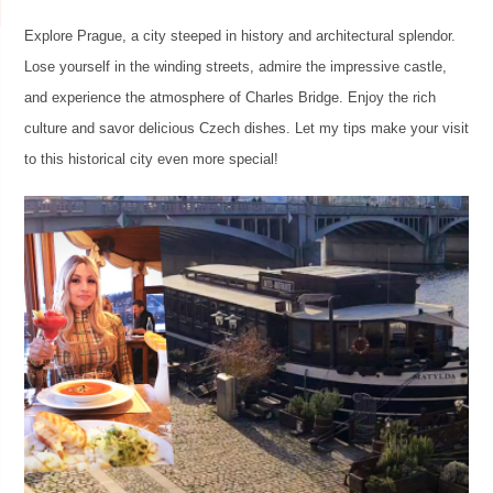
Explore Prague, a city steeped in history and architectural splendor.
Lose yourself in the winding streets, admire the impressive castle,
and experience the atmosphere of Charles Bridge. Enjoy the rich
culture and savor delicious Czech dishes. Let my tips make your visit
to this historical city even more special!