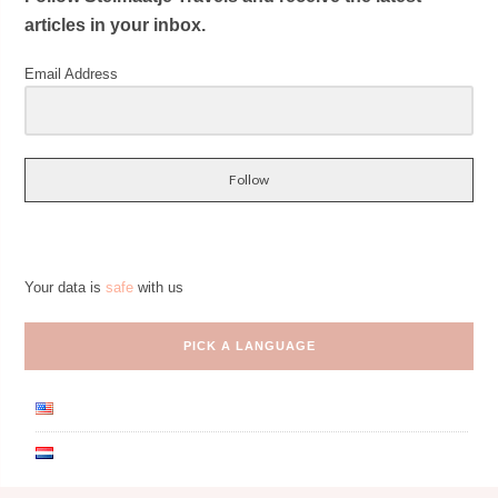
articles in your inbox.
Email Address
Follow
Your data is
safe
with us
PICK A LANGUAGE