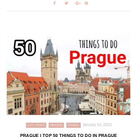
January 14, 2023
CITY TRIPS
PRAGUE
TRAVEL
PRAGUE | TOP 50 THINGS TO DO IN PRAGUE