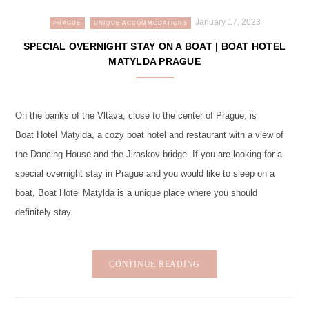
January 17, 2023
PRAGUE
UNIQUE ACCOMMODATIONS
SPECIAL OVERNIGHT STAY ON A BOAT | BOAT HOTEL
MATYLDA PRAGUE
On the banks of the Vltava, close to the center of Prague, is
Boat Hotel Matylda, a cozy boat hotel and restaurant with a view of
the Dancing House and the Jiraskov bridge. If you are looking for a
special overnight stay in Prague and you would like to sleep on a
boat, Boat Hotel Matylda is a unique place where you should
definitely stay.
CONTINUE READING