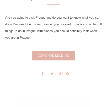
Are you going to visit Prague and do you want to know what you can
do in Prague? Don’t worry, I’ve got you covered. I made you a ‘Top 50
things to do in Prague’ with places you should definitely visit when
you are in Prague.
CONTINUE READING