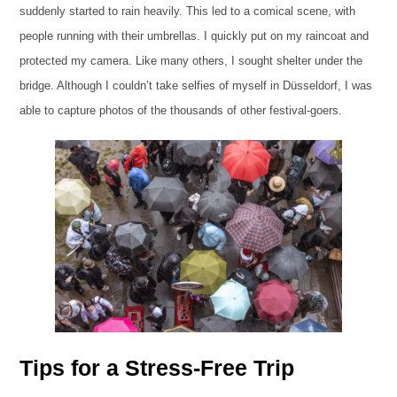
suddenly started to rain heavily. This led to a comical scene, with
people running with their umbrellas. I quickly put on my raincoat and
protected my camera. Like many others, I sought shelter under the
bridge. Although I couldn’t take selfies of myself in Düsseldorf, I was
able to capture photos of the thousands of other festival-goers.
Tips for a Stress-Free Trip