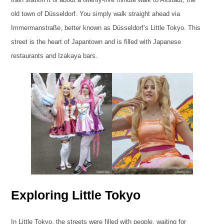
old town of Düsseldorf. You simply walk straight ahead via
Immermanstraße, better known as Düsseldorf’s Little Tokyo. This
street is the heart of Japantown and is filled with Japanese
restaurants and Izakaya bars.
Exploring Little Tokyo
In Little Tokyo, the streets were filled with people, waiting for