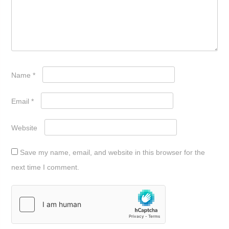
Name
*
Email
*
Website
Save my name, email, and website in this browser for the
next time I comment.