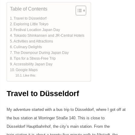
Table of Contents
Travel to Düsseldorf
Exploring Little Tokyo
Festival Location Japan Day
Tokaido Shinkansen and JR-Central Hotels
Activities and Attractions
Culinary Delights
The Downpour During Japan Day
Tips for a Stress-Free Trip
Accessibility Japan Day
Google Maps
Like this:
Travel to Düsseldorf
My adventure started with a bus trip to Düsseldorf, where I got off at
the bus station at Worringer Straße 140. This is close to
Düsseldorf Hauptbahnhof, the city’s main station. From the
train station it is about a twenty-five minute walk to Altstadt, the