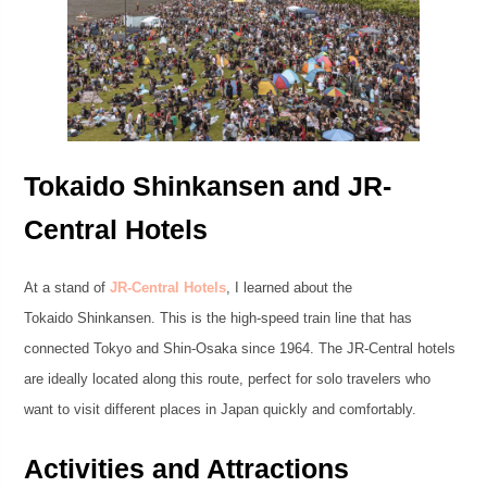
Tokaido Shinkansen and JR-
Central Hotels
At a stand of
JR-Central Hotels
, I learned about the
Tokaido Shinkansen. This is the high-speed train line that has
connected Tokyo and Shin-Osaka since 1964. The JR-Central hotels
are ideally located along this route, perfect for solo travelers who
want to visit different places in Japan quickly and comfortably.
Activities and Attractions