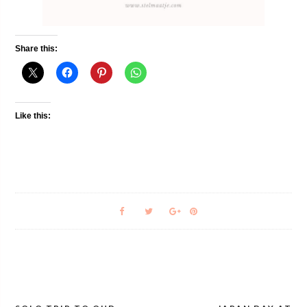
Share this:
Like this: