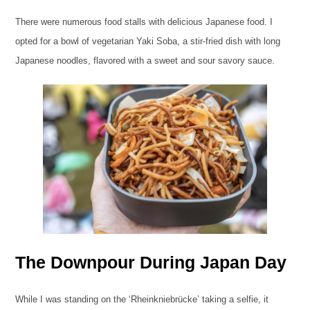
There were numerous food stalls with delicious Japanese food. I
opted for a bowl of vegetarian Yaki Soba, a stir-fried dish with long
Japanese noodles, flavored with a sweet and sour savory sauce.
The Downpour During Japan Day
While I was standing on the ‘Rheinkniebrücke’ taking a selfie, it