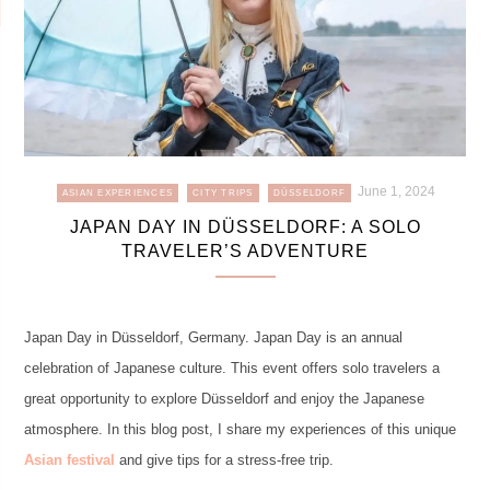
June 1, 2024
ASIAN EXPERIENCES
CITY TRIPS
DÜSSELDORF
JAPAN DAY IN DÜSSELDORF: A SOLO
TRAVELER’S ADVENTURE
Japan Day in Düsseldorf, Germany. Japan Day is an annual
celebration of Japanese culture. This event offers solo travelers a
great opportunity to explore Düsseldorf and enjoy the Japanese
atmosphere. In this blog post, I share my experiences of this unique
Asian festival
and give tips for a stress-free trip.