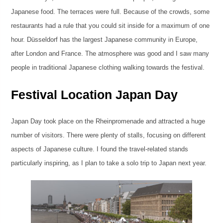
Japanese food. The terraces were full. Because of the crowds, some
restaurants had a rule that you could sit inside for a maximum of one
hour. Düsseldorf has the largest Japanese community in Europe,
after London and France. The atmosphere was good and I saw many
people in traditional Japanese clothing walking towards the festival.
Festival Location Japan Day
Japan Day took place on the Rheinpromenade and attracted a huge
number of visitors. There were plenty of stalls, focusing on different
aspects of Japanese culture. I found the travel-related stands
particularly inspiring, as I plan to take a solo trip to Japan next year.