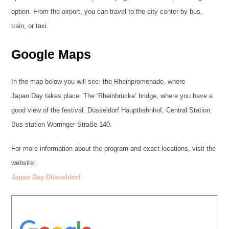
option. From the airport, you can travel to the city center by bus,
train, or taxi.
Google Maps
In the map below you will see: the Rheinpromenade, where
Japan Day takes place. The ‘Rheinbrücke’ bridge, where you have a
good view of the festival. Düsseldorf Hauptbahnhof, Central Station.
Bus station Worringer Straße 140.
For more information about the program and exact locations, visit the
website:
Japan Day Düsseldorf