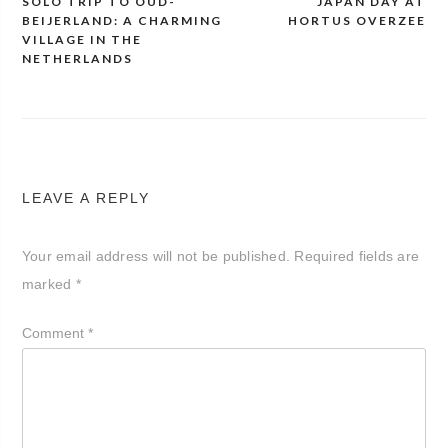
SOLO TRIP TO OUD-
JAPAN DAY AT
Post
BEIJERLAND: A CHARMING
HORTUS OVERZEE
navigation
VILLAGE IN THE
NETHERLANDS
LEAVE A REPLY
Your email address will not be published.
Required fields are
marked
*
Comment
*