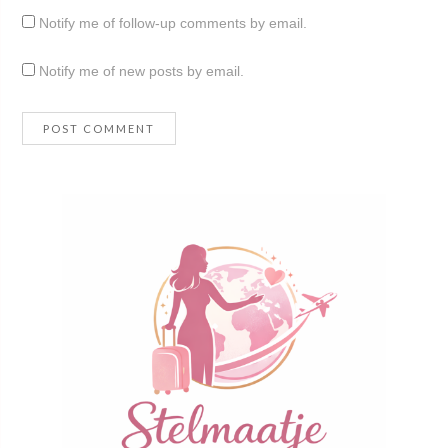
Notify me of follow-up comments by email.
Notify me of new posts by email.