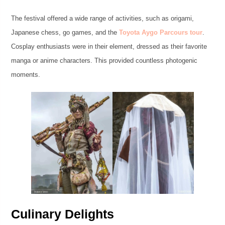
The festival offered a wide range of activities, such as origami,
Japanese chess, go games, and the
Toyota Aygo Parcours tour
.
Cosplay enthusiasts were in their element, dressed as their favorite
manga or anime characters. This provided countless photogenic
moments.
Culinary Delights