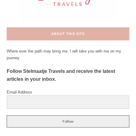
ABOUT THIS SITE
Where ever the path may bring me. I will take you with me on my
journey.
Follow Stelmaatje Travels and receive the latest
articles in your inbox.
Email Address
Follow