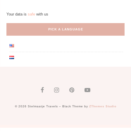
Your data is
safe
with us
PICK A LANGUAGE
© 2026 Stelmaatje Travels
–
Black Theme by
ZThemes Studio