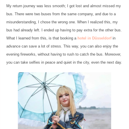
My return journey was less smooth; I got lost and almost missed my
bus. There were two buses from the same company, and due to a
misunderstanding, I chose the wrong one. When I realized this, my
bus had already left. I ended up having to pay extra for the other bus.
What I learned from this, is that booking a
hotel in Düsseldorf
in
advance can save a lot of stress. This way, you can also enjoy the
evening fireworks, without having to rush to catch the bus. Moreover,
you can take selfies in peace and quiet in the city, even the next day.