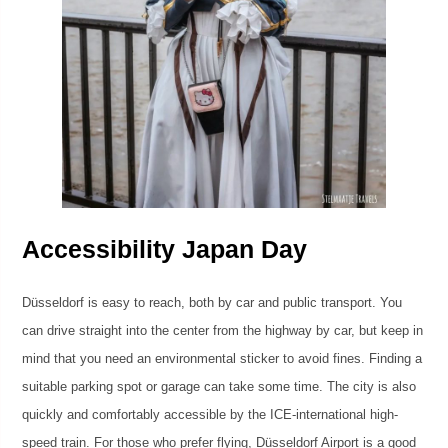
Accessibility Japan Day
Düsseldorf is easy to reach, both by car and public transport. You
can drive straight into the center from the highway by car, but keep in
mind that you need an environmental sticker to avoid fines. Finding a
suitable parking spot or garage can take some time. The city is also
quickly and comfortably accessible by the ICE-international high-
speed train. For those who prefer flying, Düsseldorf Airport is a good