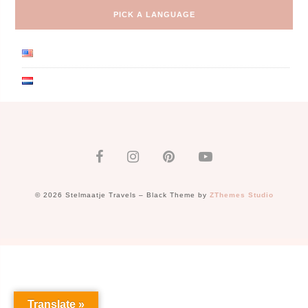
PICK A LANGUAGE
© 2026 Stelmaatje Travels
–
Black Theme by
ZThemes Studio
Translate »