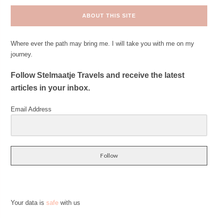
ABOUT THIS SITE
Where ever the path may bring me. I will take you with me on my
journey.
Follow Stelmaatje Travels and receive the latest
articles in your inbox.
Email Address
Follow
Your data is
safe
with us