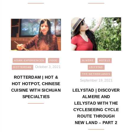
ASIAN EXPERIENCES
FOOD
ALMERE
HOTELS
October 3, 2021
ROTTERDAM
LELYSTAD
THE NETHERLANDS
ROTTERDAM | HOT &
September 19, 2021
HOT HOTPOT, CHINESE
CUISINE WITH SICHUAN
LELYSTAD | DISCOVER
SPECIALTIES
ALMERE AND
LELYSTAD WITH THE
CYCLESEEING CYCLE
ROUTE THROUGH
NEW LAND – PART 2