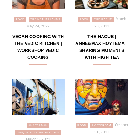
March
FOOD
THE NETHERLANDS
FOOD
THE HAGUE
May 29, 2022
20, 2022
VEGAN COOKING WITH
THE HAGUE |
THE VEDIC KITCHEN |
ANNE&MAX HOYTEMA –
WORKSHOP VEDIC
SHARING MOMENTS
COOKING
WITH HIGH TEA
October
AMSTERDAM
FOOD
ROTTERDAM
31, 2021
UNIQUE ACCOMMODATIONS
March 5, 2022