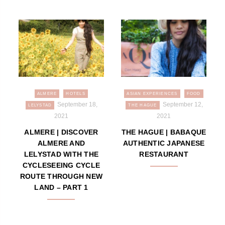
ALMERE
HOTELS
ASIAN EXPERIENCES
FOOD
September 18,
September 12,
LELYSTAD
THE HAGUE
2021
2021
ALMERE | DISCOVER
THE HAGUE | BABAQUE
ALMERE AND
AUTHENTIC JAPANESE
LELYSTAD WITH THE
RESTAURANT
CYCLESEEING CYCLE
ROUTE THROUGH NEW
LAND – PART 1