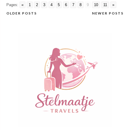
Pages:
«
1
2
3
4
5
6
7
8
9
10
11
»
OLDER POSTS
NEWER POSTS
Posts
navigation