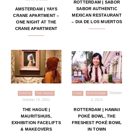
ROTTERDAM | SABOR
SABOR AUTHENTIC
AMSTERDAM | YAYS
MEXICAN RESTAURANT
CRANE APARTMENT –
– DIA DE LOS MUERTOS
ONE NIGHT AT THE
CRANE APARTMENT
October
EVENTS
THE HAGUE
FOOD
ROTTERDAM
October 15, 2021
3, 2021
THE HAGUE |
ROTTERDAM | HAWAII
MAURITSHUIS,
POKÉ BOWL, THE
EXHIBITION FACELIFTS
FRESHEST POKÉ BOWL
& MAKEOVERS
IN TOWN