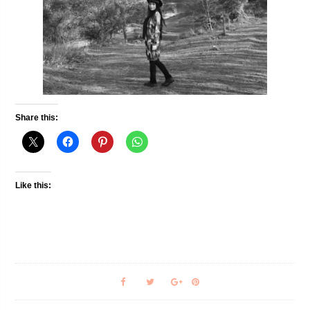
Share this:
Like this: