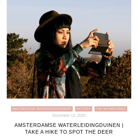
AMSTERDAMSE WATERLEIDINGDUINEN
OUTINGS
THE NETHERLANDS
December 13, 2020
AMSTERDAMSE WATERLEIDINGDUINEN |
TAKE A HIKE TO SPOT THE DEER