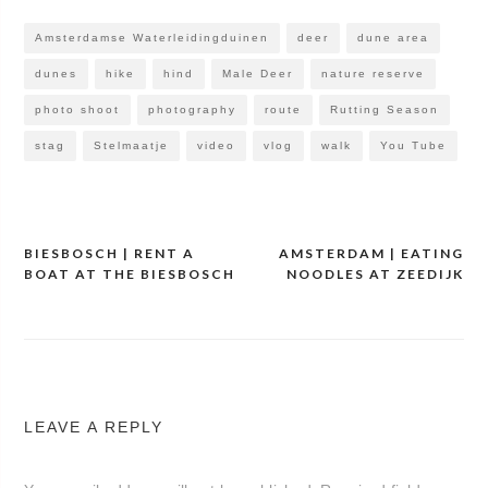
Amsterdamse Waterleidingduinen
deer
dune area
dunes
hike
hind
Male Deer
nature reserve
photo shoot
photography
route
Rutting Season
stag
Stelmaatje
video
vlog
walk
You Tube
BIESBOSCH | RENT A
AMSTERDAM | EATING
Post
BOAT AT THE BIESBOSCH
NOODLES AT ZEEDIJK
navigation
LEAVE A REPLY