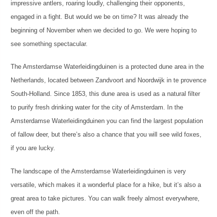
impressive antlers, roaring loudly, challenging their opponents,
engaged in a fight. But would we be on time? It was already the
beginning of November when we decided to go. We were hoping to
see something spectacular.
The Amsterdamse Waterleidingduinen is a protected dune area in the
Netherlands, located between Zandvoort and Noordwijk in te provence
South-Holland. Since 1853, this dune area is used as a natural filter
to purify fresh drinking water for the city of Amsterdam. In the
Amsterdamse Waterleidingduinen you can find the largest population
of fallow deer, but there’s also a chance that you will see wild foxes,
if you are lucky.
The landscape of the Amsterdamse Waterleidingduinen is very
versatile, which makes it a wonderful place for a hike, but it’s also a
great area to take pictures. You can walk freely almost everywhere,
even off the path.