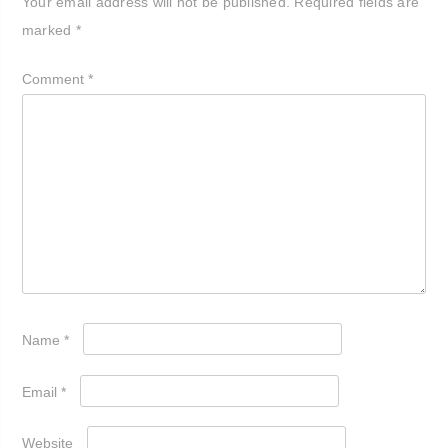
Your email address will not be published.
Required fields are
marked
*
Comment
*
Name
*
Email
*
Website