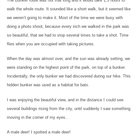
The Bunker route was not that long and it would take 1,5 hours to
walk the whole route. It sounded like a short walk, but it seemed like
we weren’t going to make it. Most of the time we were busy with
doing a photo shoot, because every inch we walked in the park was
so beautiful, that we had to stop several times to take a shot. Time
flies when you are occupied with taking pictures.
When the day was almost over, and the sun was already setting, we
were standing on the highest point of the park, on top of a bunker.
Incidentally, the only bunker we had discovered during our hike. This
hidden bunker was used as a habitat for bats.
I was enjoying the beautiful view, and in the distance I could see
several buildings rising from the city, until suddenly I saw something
moving in the corner of my eyes..
A male deer! I spotted a male deer!