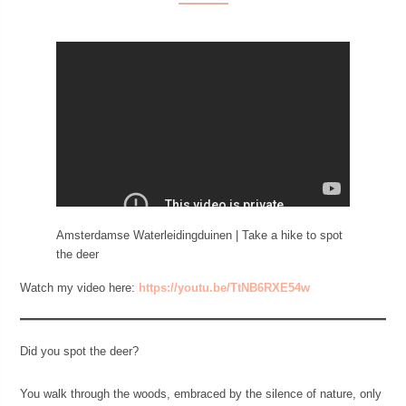
Amsterdamse Waterleidingduinen | Take a hike to spot
the deer
Watch my video here:
https://youtu.be/TtNB6RXE54w
Did you spot the deer?
You walk through the woods, embraced by the silence of nature, only