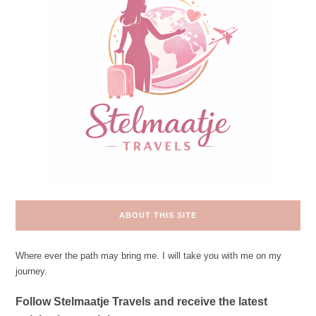
ABOUT THIS SITE
Where ever the path may bring me. I will take you with me on my
journey.
Follow Stelmaatje Travels and receive the latest