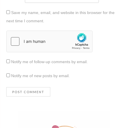
Save my name, email, and website in this browser for the
next time I comment.
Notify me of follow-up comments by email.
Notify me of new posts by email.