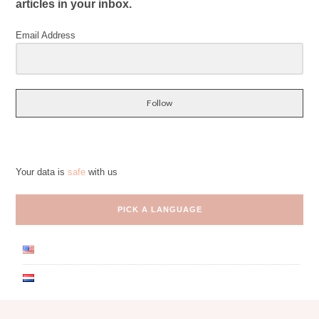
articles in your inbox.
Email Address
Follow
Your data is
safe
with us
PICK A LANGUAGE