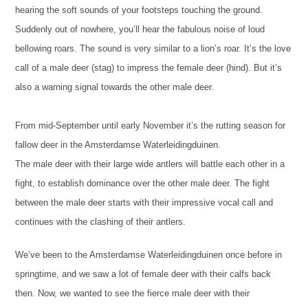
hearing the soft sounds of your footsteps touching the ground.
Suddenly out of nowhere, you’ll hear the fabulous noise of loud
bellowing roars. The sound is very similar to a lion’s roar. It’s the love
call of a male deer (stag) to impress the female deer (hind). But it’s
also a warning signal towards the other male deer.
From mid-September until early November it’s the rutting season for
fallow deer in the Amsterdamse Waterleidingduinen.
The male deer with their large wide antlers will battle each other in a
fight, to establish dominance over the other male deer. The fight
between the male deer starts with their impressive vocal call and
continues with the clashing of their antlers.
We’ve been to the Amsterdamse Waterleidingduinen once before in
springtime, and we saw a lot of female deer with their calfs back
then. Now, we wanted to see the fierce male deer with their