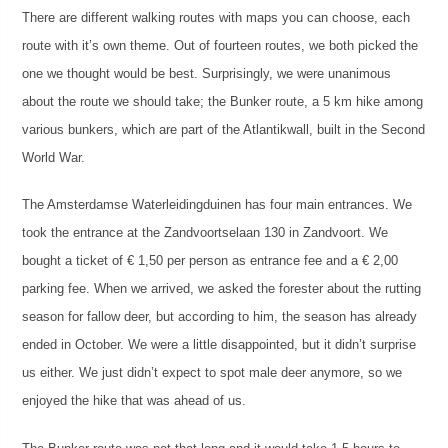
There are different walking routes with maps you can choose, each
route with it’s own theme. Out of fourteen routes, we both picked the
one we thought would be best. Surprisingly, we were unanimous
about the route we should take; the Bunker route, a 5 km hike among
various bunkers, which are part of the Atlantikwall, built in the Second
World War.
The Amsterdamse Waterleidingduinen has four main entrances. We
took the entrance at the Zandvoortselaan 130 in Zandvoort. We
bought a ticket of € 1,50 per person as entrance fee and a € 2,00
parking fee. When we arrived, we asked the forester about the rutting
season for fallow deer, but according to him, the season has already
ended in October. We were a little disappointed, but it didn’t surprise
us either. We just didn’t expect to spot male deer anymore, so we
enjoyed the hike that was ahead of us.