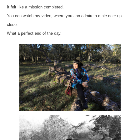
It felt like a mission completed.
You can watch my video, where you can admire a male deer up
close.
What a perfect end of the day.