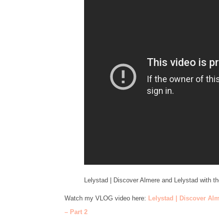
Lelystad | Discover Almere and Lelystad with t
Watch my VLOG video here:
Lelystad | Discover Al
– Part 2