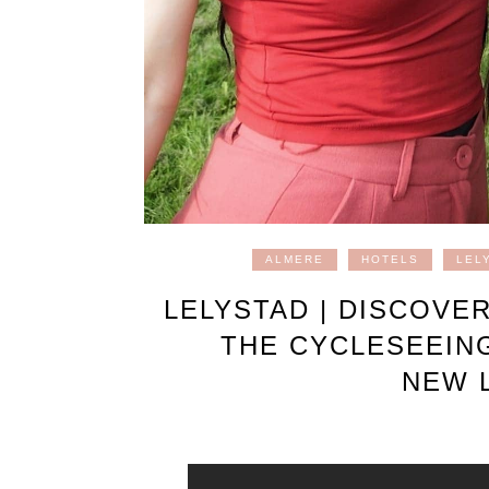
ALMERE
HOTELS
LEL
LELYSTAD | DISCOVE
THE CYCLESEEIN
NEW L