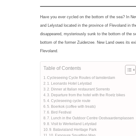
Have you ever cycled on the bottom of the sea? In New
and Lelystad located in the province of Flevoland in th
disappeared, mysteriously sunk to the bottom of the sea
bottom of the former Zuiderzee. New Land owes its exis
Flevoland.
Table of Contents
Cycleseeing Cycle Routes of Iamsterdam
1. Leonardo Hotel Lelystad
2. Dinner at Italian restaurant Sorrento
3. Departure from the hotel with the Roetz bikes
4. Cycleseeing cycle route
5. Boerkok (coffee with treats)
6. Bird Festival
7. Lunch in the Outdoor Centre Oostvaardersplassen
8. Visit to Werkeiland Lelystad
9. Batavialand Heritage Park
10. Exposure Squatting Man