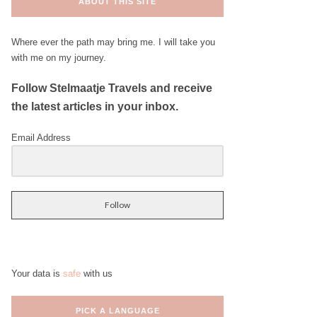
ABOUT THIS SITE
Where ever the path may bring me. I will take you
with me on my journey.
Follow Stelmaatje Travels and receive
the latest articles in your inbox.
Email Address
Follow
Your data is
safe
with us
PICK A LANGUAGE