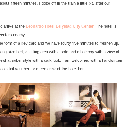
out fifteen minutes. I doze off in the train a little bit, after our
d arrive at the
Leonardo Hotel Lelystad City Center
. The hotel is
centers nearby.
he form of a key card and we have fourty five minutes to freshen up.
 king-size bed, a sitting area with a sofa and a balcony with a view of
omewhat sober style with a dark look. I am welcomed with a handwritten
ocktail voucher for a free drink at the hotel bar.