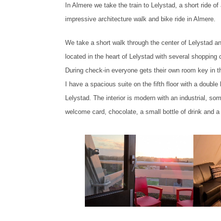
In Almere we take the train to Lelystad, a short ride of ab
impressive architecture walk and bike ride in Almere.
We take a short walk through the center of Lelystad an
located in the heart of Lelystad with several shopping 
During check-in everyone gets their own room key in t
I have a spacious suite on the fifth floor with a double
Lelystad. The interior is modern with an industrial, s
welcome card, chocolate, a small bottle of drink and a c