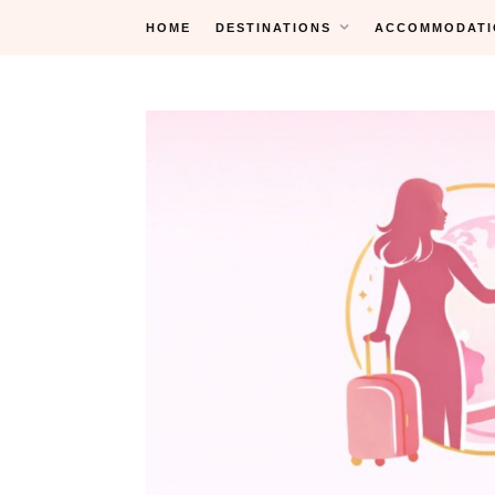
Skip
HOME
DESTINATIONS
ACCOMMODATI
to
content