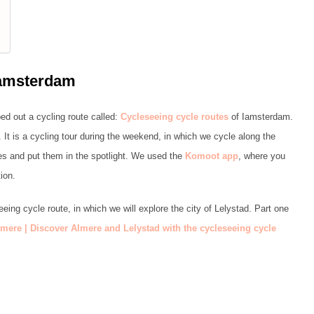
Iamsterdam
d out a cycling route called:
Cycleseeing cycle routes
of Iamsterdam.
. It is a cycling tour during the weekend, in which we cycle along the
ces and put them in the spotlight. We used the
Komoot app
, where you
ion.
eeing cycle route, in which we will explore the city of Lelystad. Part one
mere | Discover Almere and Lelystad with the
cycleseeing cycle