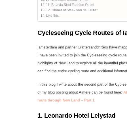
11. Batavia Stad Fashion Outlet
12. Dinner at Steak van de Keizer
Like this:
Cycleseeing Cycle Routes of 
Iamsterdam and partner Craftersanddrifters have mappe
I have been invited to join the Cycleseeing cycle route
highlights of New Land to explore all the beautiful pla
can find the entire cycling route and additional informat
In this blog I write about the second part of the Cycles
of my blog posting about Almere can be found here:
Al
route through New Land – Part 1.
1.
Leonardo Hotel Lelystad