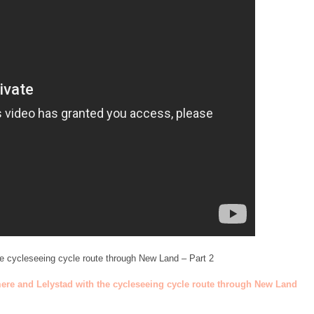
he cycleseeing cycle route through New Land – Part 2
mere and Lelystad with the cycleseeing cycle route through New Land