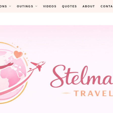
ONS
OUTINGS
VIDEOS
QUOTES
ABOUT
CONTA