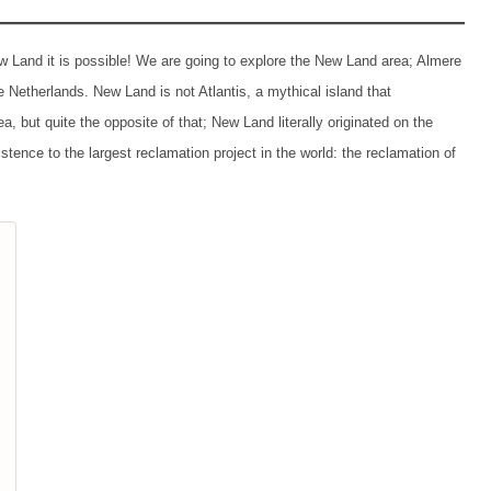
 Land it is possible! We are going to explore the New Land area; Almere
e Netherlands. New Land is not Atlantis, a mythical island that
, but quite the opposite of that; New Land literally originated on the
tence to the largest reclamation project in the world: the reclamation of