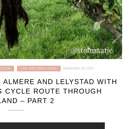
September 19, 2021
YSTAD
THE NETHERLANDS
R ALMERE AND LELYSTAD WITH
G CYCLE ROUTE THROUGH
AND – PART 2