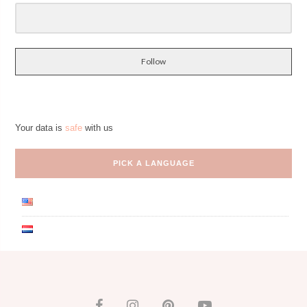
Follow
Your data is
safe
with us
PICK A LANGUAGE