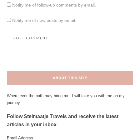
Notify me of follow-up comments by email.
Notify me of new posts by email.
ABOUT THIS SITE
Where ever the path may bring me. I will take you with me on my
journey.
Follow Stelmaatje Travels and receive the latest
articles in your inbox.
Email Address