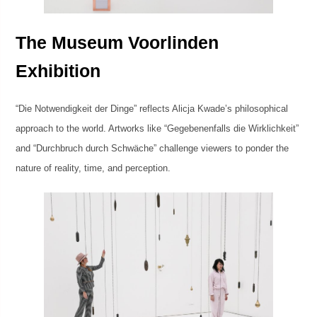
The Museum Voorlinden
Exhibition
“Die Notwendigkeit der Dinge” reflects Alicja Kwade’s philosophical
approach to the world. Artworks like “Gegebenenfalls die Wirklichkeit”
and “Durchbruch durch Schwäche” challenge viewers to ponder the
nature of reality, time, and perception.