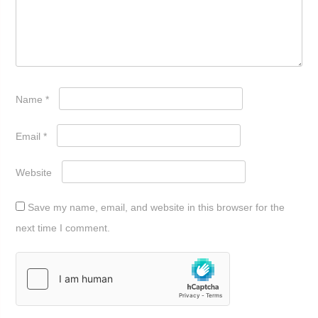
Name
*
Email
*
Website
Save my name, email, and website in this browser for the
next time I comment.