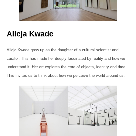
Alicja Kwade
Alicja Kwade grew up as the daughter of a cultural scientist and
curator. This has made her deeply fascinated by reality and how we
understand it. Her art explores the core of objects, identity and time.
This invites us to think about how we perceive the world around us.