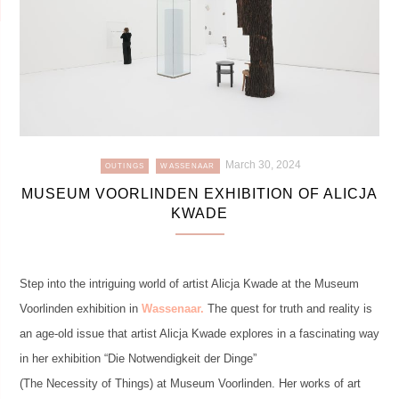
March 30, 2024
OUTINGS
WASSENAAR
MUSEUM VOORLINDEN EXHIBITION OF ALICJA
KWADE
Step into the intriguing world of artist Alicja Kwade at the Museum
Voorlinden exhibition in
Wassenaar.
The quest for truth and reality is
an age-old issue that artist Alicja Kwade explores in a fascinating way
in her exhibition “Die Notwendigkeit der Dinge”
(The Necessity of Things) at Museum Voorlinden. Her works of art