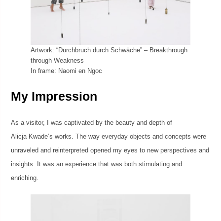
Artwork: “Durchbruch durch Schwäche” – Breakthrough
through Weakness
In frame: Naomi en Ngoc
My Impression
As a visitor, I was captivated by the beauty and depth of
Alicja Kwade’s works. The way everyday objects and concepts were
unraveled and reinterpreted opened my eyes to new perspectives and
insights. It was an experience that was both stimulating and
enriching.