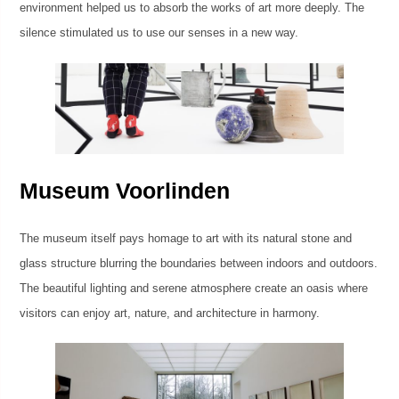
environment helped us to absorb the works of art more deeply. The
silence stimulated us to use our senses in a new way.
Museum Voorlinden
The museum itself pays homage to art with its natural stone and
glass structure blurring the boundaries between indoors and outdoors.
The beautiful lighting and serene atmosphere create an oasis where
visitors can enjoy art, nature, and architecture in harmony.