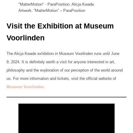
Artwork: “MatterMotion” – ParaPosition
Visit the Exhibition at Museum
Voorlinden
The Alicja Kwade exhibition in Museum Voorlinden runs until June
9, 2024. It is definitely worth a visit for anyone interested in art,
philosophy and the exploration of our perception of the world around
us. For more information and tickets, visit the official website of
Museum Voorlinden.