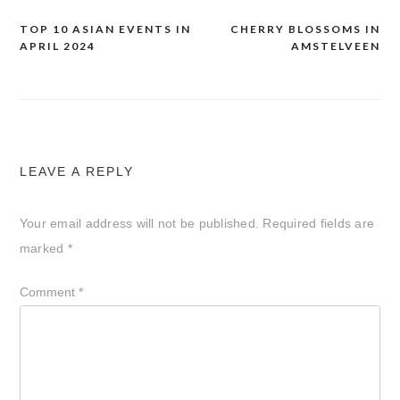
TOP 10 ASIAN EVENTS IN
CHERRY BLOSSOMS IN
Post
APRIL 2024
AMSTELVEEN
navigation
LEAVE A REPLY
Your email address will not be published.
Required fields are
marked
*
Comment
*