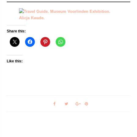
Share this:
Like this: