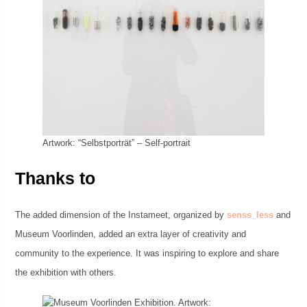
Artwork: “Selbstporträt” – Self-portrait
Thanks to
The added dimension of the Instameet, organized by
senss_less
and
Museum Voorlinden, added an extra layer of creativity and
community to the experience. It was inspiring to explore and share
the exhibition with others.