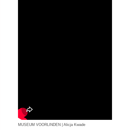
MUSEUM VOORLINDEN | Alicja Kwade