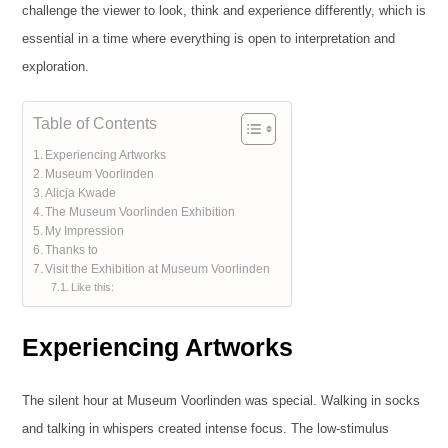
challenge the viewer to look, think and experience differently, which is
essential in a time where everything is open to interpretation and
exploration.
Table of Contents
Experiencing Artworks
Museum Voorlinden
Alicja Kwade
The Museum Voorlinden Exhibition
My Impression
Thanks to
Visit the Exhibition at Museum Voorlinden
Like this:
Experiencing Artworks
The silent hour at Museum Voorlinden was special. Walking in socks
and talking in whispers created intense focus. The low-stimulus