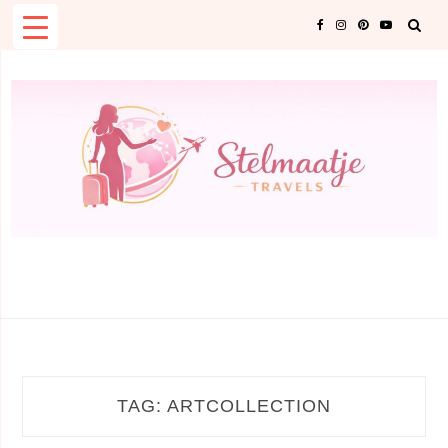
Skip
to
content
TAG:
ARTCOLLECTION