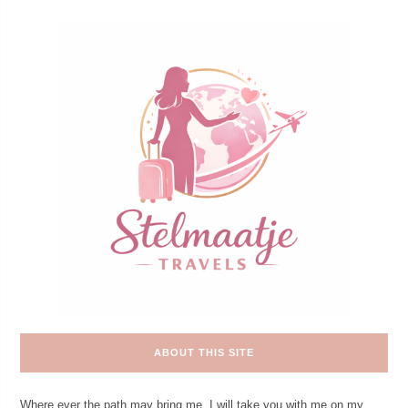
ABOUT THIS SITE
Where ever the path may bring me. I will take you with me on my