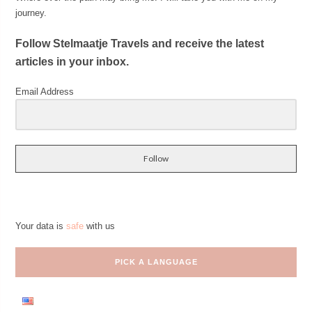
journey.
Follow Stelmaatje Travels and receive the latest
articles in your inbox.
Email Address
Follow
Your data is
safe
with us
PICK A LANGUAGE