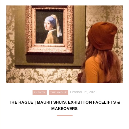
October 15, 2021
EVENTS
THE HAGUE
THE HAGUE | MAURITSHUIS, EXHIBITION FACELIFTS &
MAKEOVERS