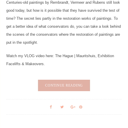
Centuries-old paintings by Rembrandt, Vermeer and Rubens still look
good today, but how is it possible that they have survived the test of
time? The secret lies partly in the restoration works of paintings. To
get a better idea of ​​what conservators do, you can take a look behind
the scenes of the conservators where the restoration of paintings are
put in the spotlight.
Watch my VLOG video here: The Hague | Mauritshuis, Exhibition
Facelifts & Makeovers.
CONTINUE READING