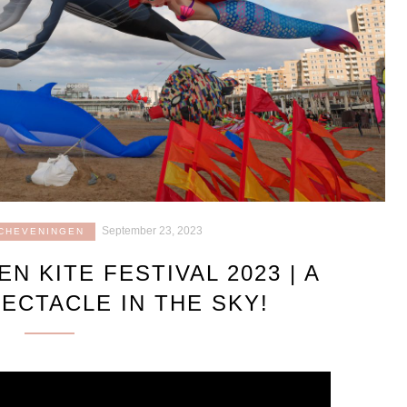
September 23, 2023
CHEVENINGEN
N KITE FESTIVAL 2023 | A
ECTACLE IN THE SKY!