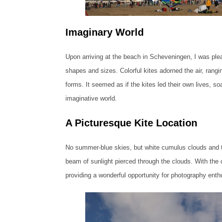
Imaginary World
Upon arriving at the beach in Scheveningen, I was pleas
shapes and sizes. Colorful kites adorned the air, rangin
forms. It seemed as if the kites led their own lives, soa
imaginative world.
A Picturesque Kite Location
No summer-blue skies, but white cumulus clouds and th
beam of sunlight pierced through the clouds. With the 
providing a wonderful opportunity for photography enth