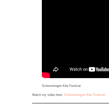
Scheveningen Kite Festival.
Watch my video here:
Scheveningen Kite Festival.