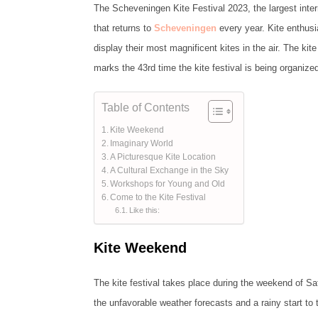
The Scheveningen Kite Festival 2023, the largest intern
that returns to
Scheveningen
every year. Kite enthusi
display their most magnificent kites in the air. The ki
marks the 43rd time the kite festival is being organiz
Table of Contents
Kite Weekend
Imaginary World
A Picturesque Kite Location
A Cultural Exchange in the Sky
Workshops for Young and Old
Come to the Kite Festival
Like this:
Kite Weekend
The kite festival takes place during the weekend of S
the unfavorable weather forecasts and a rainy start to t