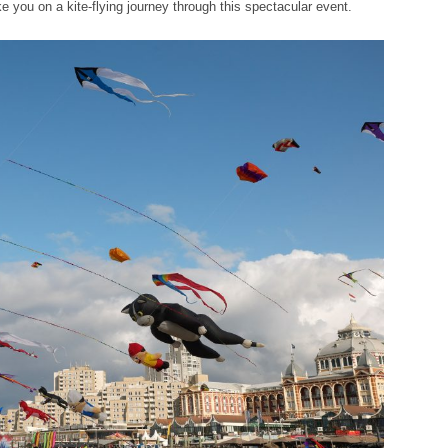
take you on a kite-flying journey through this spectacular event.