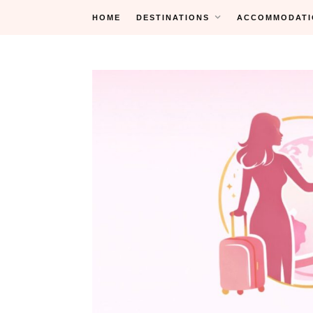
Skip
HOME
DESTINATIONS
ACCOMMODATI
to
content