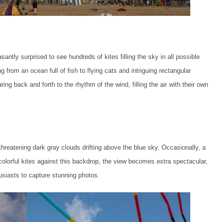
antly surprised to see hundreds of kites filling the sky in all possible
g from an ocean full of fish to flying cats and intriguing rectangular
ring back and forth to the rhythm of the wind, filling the air with their own
reatening dark gray clouds drifting above the blue sky. Occasionally, a
colorful kites against this backdrop, the view becomes extra spectacular,
usiasts to capture stunning photos.