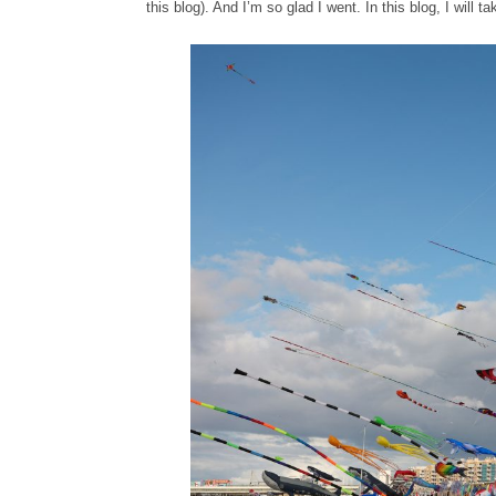
this blog). And I’m so glad I went. In this blog, I will 