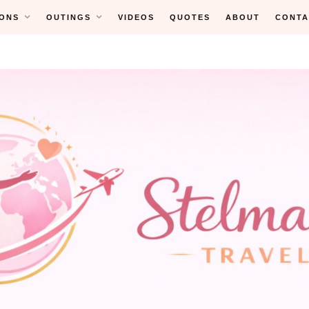
ONS
OUTINGS
VIDEOS
QUOTES
ABOUT
CONTA