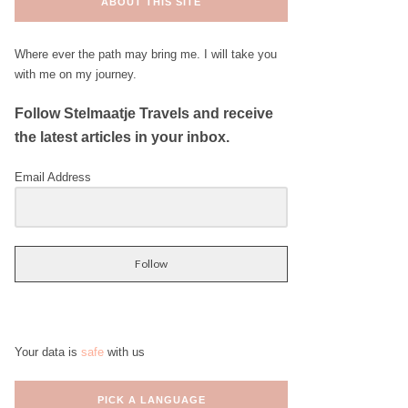
ABOUT THIS SITE
Where ever the path may bring me. I will take you
with me on my journey.
Follow Stelmaatje Travels and receive
the latest articles in your inbox.
Email Address
Follow
Your data is
safe
with us
PICK A LANGUAGE