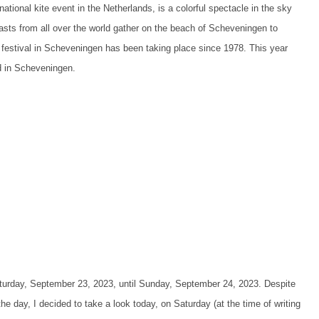
ational kite event in the Netherlands, is a colorful spectacle in the sky
asts from all over the world gather on the beach of Scheveningen to
te festival in Scheveningen has been taking place since 1978. This year
ed in Scheveningen.
aturday, September 23, 2023, until Sunday, September 24, 2023. Despite
he day, I decided to take a look today, on Saturday (at the time of writing