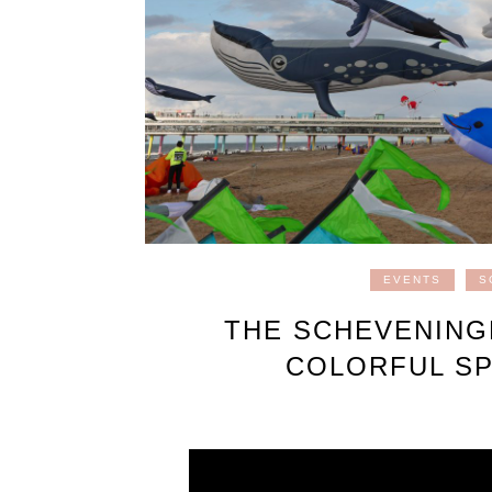
EVENTS
S
THE SCHEVENINGE
COLORFUL SP