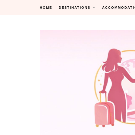
Skip
HOME
DESTINATIONS
ACCOMMODATI
to
content