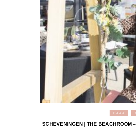
FOOD
SCHEVENINGEN | THE BEACHROOM –