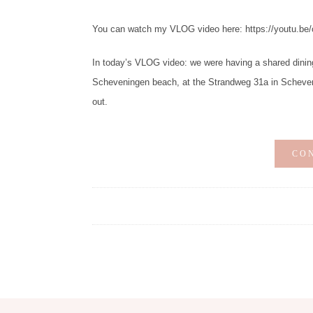
You can watch my VLOG video here: https://youtu.be
In today’s VLOG video: we were having a shared dinin
Scheveningen beach, at the Strandweg 31a in Scheven
out.
CO