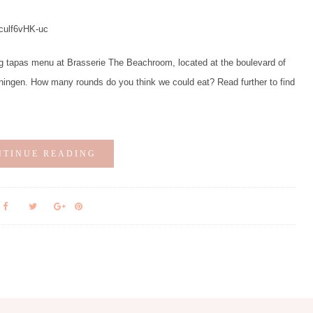
/culf6vHK-uc
g tapas menu at Brasserie The Beachroom, located at the boulevard of
ingen. How many rounds do you think we could eat? Read further to find
NTINUE READING