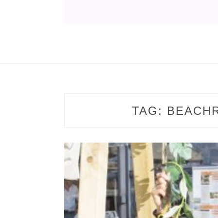
TAG:
BEACH