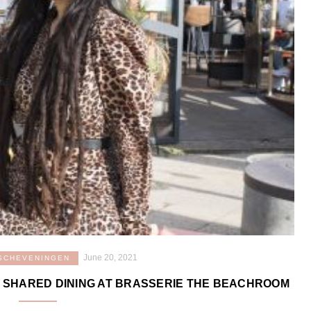
June 20, 2021
SCHEVENINGEN
 SHARED DINING AT BRASSERIE THE BEACHROOM