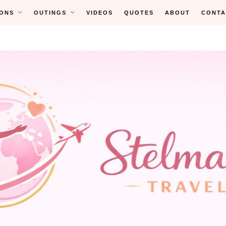
ONS
OUTINGS
VIDEOS
QUOTES
ABOUT
CONTA