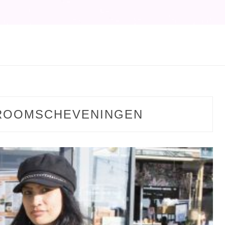
ROOMSCHEVENINGEN