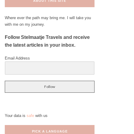
ABOUT THIS SITE
Where ever the path may bring me. I will take you
with me on my journey.
Follow Stelmaatje Travels and receive
the latest articles in your inbox.
Email Address
Follow
Your data is
safe
with us
PICK A LANGUAGE