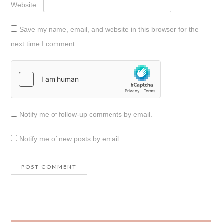
Website
Save my name, email, and website in this browser for the
next time I comment.
Notify me of follow-up comments by email.
Notify me of new posts by email.