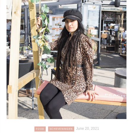
June 20, 2021
FOOD
SCHEVENINGEN