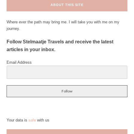
ABOUT THIS SITE
Where ever the path may bring me. I will take you with me on my
journey.
Follow Stelmaatje Travels and receive the latest
articles in your inbox.
Email Address
Follow
Your data is
safe
with us