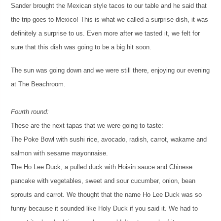
Sander brought the Mexican style tacos to our table and he said that
the trip goes to Mexico! This is what we called a surprise dish, it was
definitely a surprise to us. Even more after we tasted it, we felt for
sure that this dish was going to be a big hit soon.
The sun was going down and we were still there, enjoying our evening
at The Beachroom.
Fourth round:
These are the next tapas that we were going to taste:
The Poke Bowl with sushi rice, avocado, radish, carrot, wakame and
salmon with sesame mayonnaise.
The Ho Lee Duck, a pulled duck with Hoisin sauce and Chinese
pancake with vegetables, sweet and sour cucumber, onion, bean
sprouts and carrot. We thought that the name Ho Lee Duck was so
funny because it sounded like Holy Duck if you said it. We had to