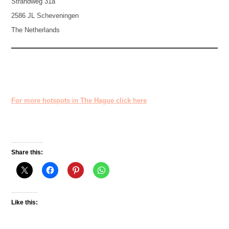
Strandweg 31a
2586 JL Scheveningen
The Netherlands
For more hotspots in The Hague click here
Share this:
Like this: