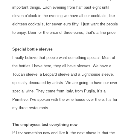
important things. Each evening from half past eight until
eleven o’clock in the evening we have all our cocktails, like
eighteen cocktails, for seven euro fifty. I just want the people
to enjoy. Beer for the price of three euros, that’s a fine price.
Special bottle sleeves
I really believe that people want something special. Most of
the bottles I have here, they all have sleeves. We have a
Toucan sleeve, a Leopard sleeve and a Lighthouse sleeve,
specially decorated by artists. We are going to have our own
special wine. They come from Italy, from Puglia, it’s a
Primitivo. I’ve spoken with the wine house over there. It’s for
my three restaurants.
The employees test everything new
If I try something new and Iike it, the next phase is that the