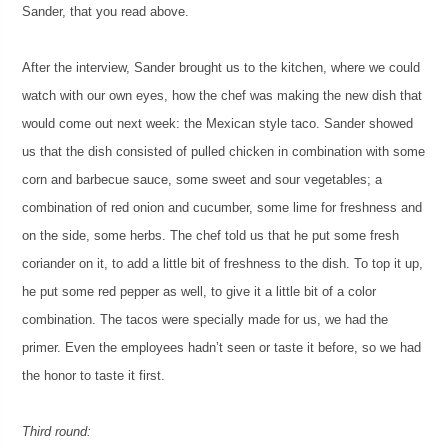
Sander, that you read above.
After the interview, Sander brought us to the kitchen, where we could
watch with our own eyes, how the chef was making the new dish that
would come out next week: the Mexican style taco. Sander showed
us that the dish consisted of pulled chicken in combination with some
corn and barbecue sauce, some sweet and sour vegetables; a
combination of red onion and cucumber, some lime for freshness and
on the side, some herbs. The chef told us that he put some fresh
coriander on it, to add a little bit of freshness to the dish. To top it up,
he put some red pepper as well, to give it a little bit of a color
combination. The tacos were specially made for us, we had the
primer. Even the employees hadn’t seen or taste it before, so we had
the honor to taste it first.
Third round: