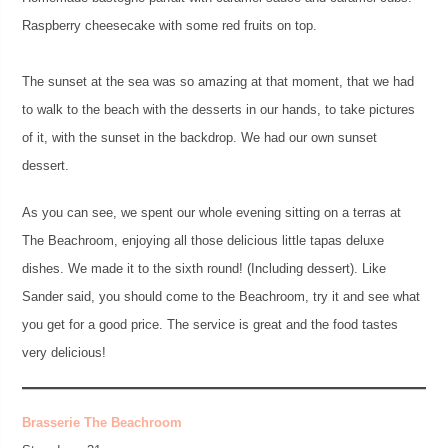
Raspberry cheesecake with some red fruits on top.
The sunset at the sea was so amazing at that moment, that we had
to walk to the beach with the desserts in our hands, to take pictures
of it, with the sunset in the backdrop. We had our own sunset
dessert.
As you can see, we spent our whole evening sitting on a terras at
The Beachroom, enjoying all those delicious little tapas deluxe
dishes. We made it to the sixth round! (Including dessert). Like
Sander said, you should come to the Beachroom, try it and see what
you get for a good price. The service is great and the food tastes
very delicious!
Brasserie The Beachroom