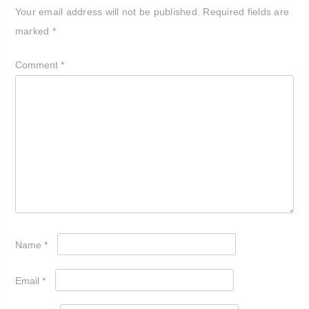
Your email address will not be published.
Required fields are
marked
*
Comment
*
Name
*
Email
*