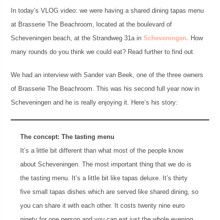
In today’s VLOG video: we were having a shared dining tapas menu
at Brasserie The Beachroom, located at the boulevard of
Scheveningen beach, at the Strandweg 31a in
Scheveningen.
How
many rounds do you think we could eat? Read further to find out.
We had an interview with Sander van Beek, one of the three owners
of Brasserie The Beachroom. This was his second full year now in
Scheveningen and he is really enjoying it. Here’s his story:
The concept: The tasting menu
It’s a little bit different than what most of the people know
about Scheveningen. The most important thing that we do is
the tasting menu. It’s a little bit like tapas deluxe. It’s thirty
five small tapas dishes which are served like shared dining, so
you can share it with each other. It costs twenty nine euro
ninety for one person and you can eat just the whole evening.