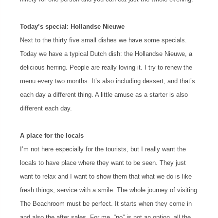
Today’s special: Hollandse Nieuwe
Next to the thirty five small dishes we have some specials.
Today we have a typical Dutch dish: the Hollandse Nieuwe, a
delicious herring. People are really loving it. I try to renew the
menu every two months. It’s also including dessert, and that’s
each day a different thing. A little amuse as a starter is also
different each day.
A place for the locals
I’m not here especially for the tourists, but I really want the
locals to have place where they want to be seen. They just
want to relax and I want to show them that what we do is like
fresh things, service with a smile. The whole journey of visiting
The Beachroom must be perfect. It starts when they come in
and also the after sales. For me, “no” is not an option, all the