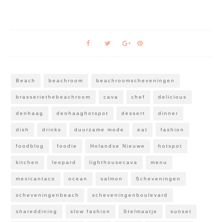
Beach
beachroom
beachroomscheveningen
brasseriethebeachroom
cava
chef
delicious
denhaag
denhaaghotspot
dessert
dinner
dish
drinks
duurzame mode
eat
fashion
foodblog
foodie
Holandse Nieuwe
hotspot
kitchen
leopard
lighthousecava
menu
mexicantaco
ocean
salmon
Scheveningen
scheveningenbeach
scheveningenboulevard
shareddining
slow fashion
Stelmaatje
sunset