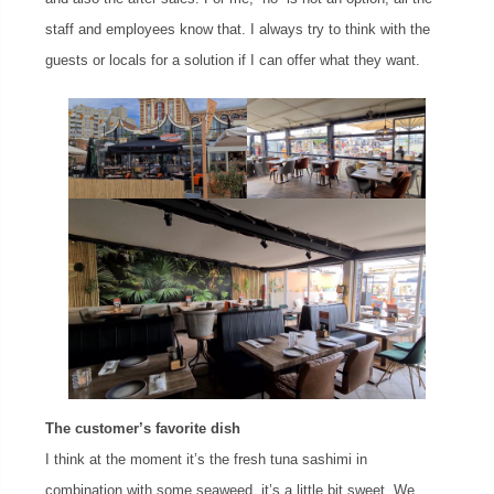
staff and employees know that. I always try to think with the
guests or locals for a solution if I can offer what they want.
The customer’s favorite dish
I think at the moment it’s the fresh tuna sashimi in
combination with some seaweed, it’s a little bit sweet. We