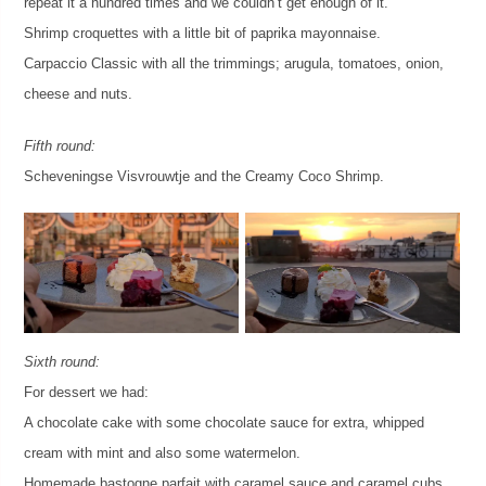
repeat it a hundred times and we couldn’t get enough of it.
Shrimp croquettes with a little bit of paprika mayonnaise.
Carpaccio Classic with all the trimmings; arugula, tomatoes, onion,
cheese and nuts.
Fifth round:
Scheveningse Visvrouwtje and the Creamy Coco Shrimp.
Sixth round:
For dessert we had:
A chocolate cake with some chocolate sauce for extra, whipped
cream with mint and also some watermelon.
Homemade bastogne parfait with caramel sauce and caramel cubs.