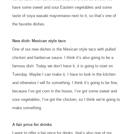
have some sweet and sour Eastern vegetables and some
taste of soya wasabi mayonnaise next to it, so that’s one of
the favorite dishes.
New dish: Mexican style taco
One of our new dishes is the Mexican style taco with pulled
chicken and barbecue sauce. I think it’s also going to be a
famous dish. Today we don’t have it, it is going to start on
Tuesday. Maybe I can make it, I have to look in the kitchen
and otherwise I will fix something. I think it’s going to be fine,
because I’ve got corn in the house, I’ve got some sweet and
sour vegetables, I’ve got the chicken, so I think we’re going to
make something.
A fair price for drinks
I want to offer a fair price for drinks, that’s also one of my