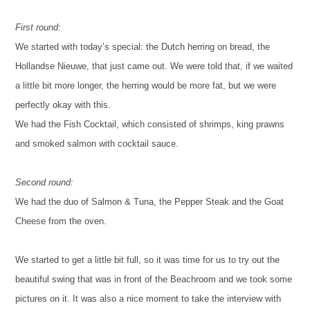
First round:
We started with today’s special: the Dutch herring on bread, the
Hollandse Nieuwe, that just came out. We were told that, if we waited
a little bit more longer, the herring would be more fat, but we were
perfectly okay with this.
We had the Fish Cocktail, which consisted of shrimps, king prawns
and smoked salmon with cocktail sauce.
Second round:
We had the duo of Salmon & Tuna, the Pepper Steak and the Goat
Cheese from the oven.
We started to get a little bit full, so it was time for us to try out the
beautiful swing that was in front of the Beachroom and we took some
pictures on it. It was also a nice moment to take the interview with