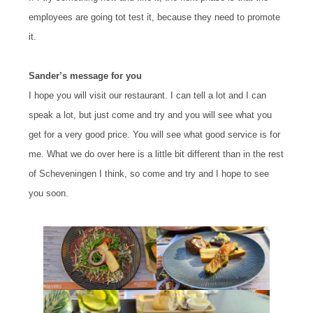
employees are going tot test it, because they need to promote
it.
Sander’s message for you
I hope you will visit our restaurant. I can tell a lot and I can
speak a lot, but just come and try and you will see what you
get for a very good price. You will see what good service is for
me. What we do over here is a little bit different than in the rest
of Scheveningen I think, so come and try and I hope to see
you soon.