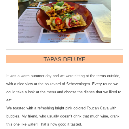
TAPAS DELUXE
It was a warm summer day and we were sitting at the terras outside,
with a nice view at the boulevard of Scheveningen. Every round we
could take a look at the menu and choose the dishes that we liked to
eat.
We toasted with a refreshing bright pink colored Toucan Cava with
bubbles. My friend, who usually doesn’t drink that much wine, drank
this one like water! That’s how good it tasted.