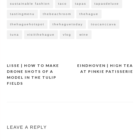
sustainable fashion
taco
tapas
tapasdeluxe
tastingmenu
thebeachroom
thehague
thehaguehotspot
thehaguetoday
toucanccava
tuna
visitthehague
vlog
wine
LISSE | HOW TO MAKE
EINDHOVEN | HIGH TEA
Post
DRONE SHOTS OF A
AT PINKIE PATISSERIE
navigation
MODEL IN THE TULIP
FIELDS
LEAVE A REPLY