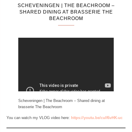
SCHEVENINGEN | THE BEACHROOM –
SHARED DINING AT BRASSERIE THE
BEACHROOM
Scheveningen | The Beachroom – Shared dining at
brasserie The Beachroom
You can watch my VLOG video here:
https://youtu.be/culf6vHK-uc