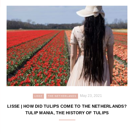
May 23, 2021
LISSE
THE NETHERLANDS
LISSE | HOW DID TULIPS COME TO THE NETHERLANDS?
TULIP MANIA, THE HISTORY OF TULIPS