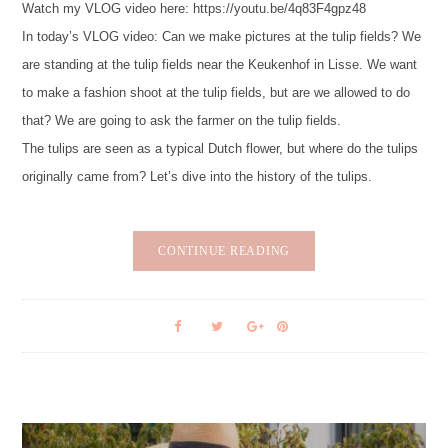
Watch my VLOG video here: https://youtu.be/4q83F4gpz48
In today’s VLOG video: Can we make pictures at the tulip fields? We
are standing at the tulip fields near the Keukenhof in Lisse. We want
to make a fashion shoot at the tulip fields, but are we allowed to do
that? We are going to ask the farmer on the tulip fields.
The tulips are seen as a typical Dutch flower, but where do the tulips
originally came from? Let’s dive into the history of the tulips.
CONTINUE READING