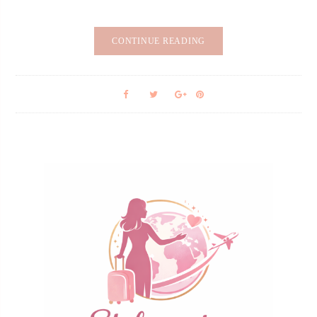
CONTINUE READING