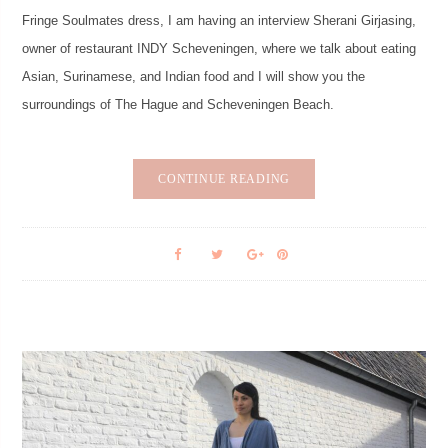
Fringe Soulmates dress, I am having an interview Sherani Girjasing,
owner of restaurant INDY Scheveningen, where we talk about eating
Asian, Surinamese, and Indian food and I will show you the
surroundings of The Hague and Scheveningen Beach.
CONTINUE READING