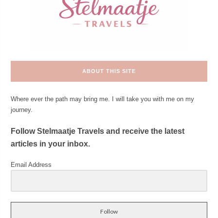
ABOUT THIS SITE
Where ever the path may bring me. I will take you with me on my
journey.
Follow Stelmaatje Travels and receive the latest
articles in your inbox.
Email Address
Follow