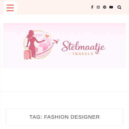
Skip
to
content
TAG:
FASHION DESIGNER