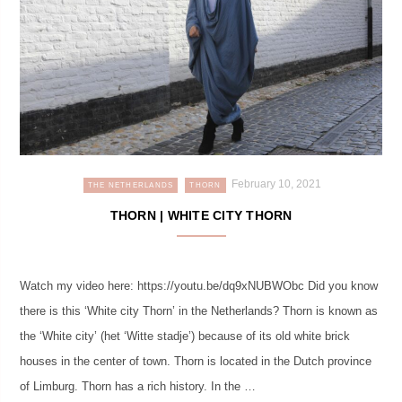
February 10, 2021
THE NETHERLANDS
THORN
THORN | WHITE CITY THORN
Watch my video here: https://youtu.be/dq9xNUBWObc Did you know
there is this ‘White city Thorn’ in the Netherlands? Thorn is known as
the ‘White city’ (het ‘Witte stadje’) because of its old white brick
houses in the center of town. Thorn is located in the Dutch province
of Limburg. Thorn has a rich history. In the …