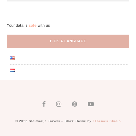
Your data is
safe
with us
PICK A LANGUAGE
© 2026 Stelmaatje Travels
–
Black Theme by
ZThemes Studio