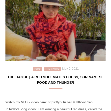
May 9, 2021
FOOD
THE HAGUE
THE HAGUE | A RED SOULMATES DRESS, SURINAMESE
FOOD AND THUNDER
Watch my VLOG video here: https://youtu.be/DYHIbSoG1eo
In today’s Vlog video: I am wearing a beautiful red dress, called the