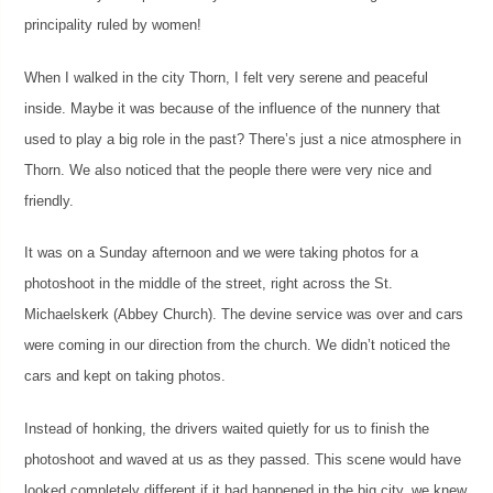
principality ruled by women!
When I walked in the city Thorn, I felt very serene and peaceful
inside. Maybe it was because of the influence of the nunnery that
used to play a big role in the past? There’s just a nice atmosphere in
Thorn. We also noticed that the people there were very nice and
friendly.
It was on a Sunday afternoon and we were taking photos for a
photoshoot in the middle of the street, right across the St.
Michaelskerk (Abbey Church). The devine service was over and cars
were coming in our direction from the church. We didn’t noticed the
cars and kept on taking photos.
Instead of honking, the drivers waited quietly for us to finish the
photoshoot and waved at us as they passed. This scene would have
looked completely different if it had happened in the big city, we knew