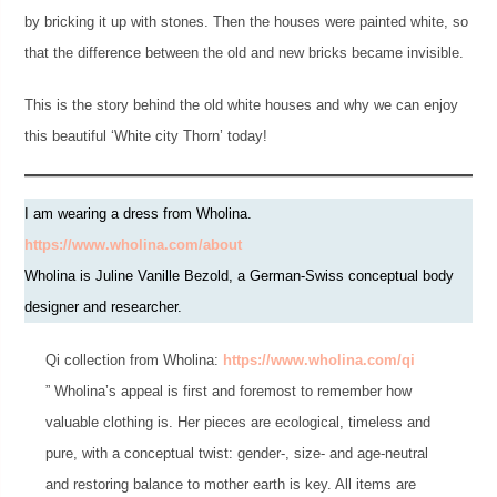
by bricking it up with stones. Then the houses were painted white, so
that the difference between the old and new bricks became invisible.
This is the story behind the old white houses and why we can enjoy
this beautiful ‘White city Thorn’ today!
I am wearing a dress from Wholina.
https://www.wholina.com/about
Wholina is Juline Vanille Bezold, a German-Swiss conceptual body
designer and researcher.
Qi collection from Wholina:
https://www.wholina.com/qi
” Wholina’s appeal is first and foremost to remember how
valuable clothing is. Her pieces are ecological, timeless and
pure, with a conceptual twist: gender-, size- and age-neutral
and restoring balance to mother earth is key. All items are