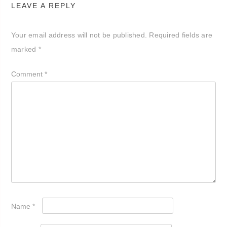
LEAVE A REPLY
Your email address will not be published.
Required fields are
marked
*
Comment
*
Name
*