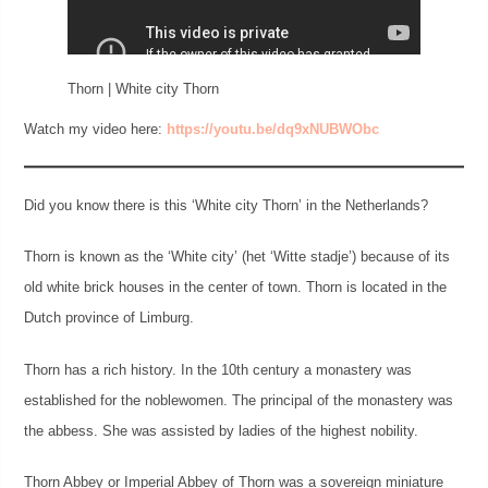
Thorn | White city Thorn
Watch my video here:
https://youtu.be/dq9xNUBWObc
Did you know there is this ‘White city Thorn’ in the Netherlands?
Thorn is known as the ‘White city’ (het ‘Witte stadje’) because of its
old white brick houses in the center of town. Thorn is located in the
Dutch province of Limburg.
Thorn has a rich history. In the 10th century a monastery was
established for the noblewomen. The principal of the monastery was
the abbess. She was assisted by ladies of the highest nobility.
Thorn Abbey or Imperial Abbey of Thorn was a sovereign miniature