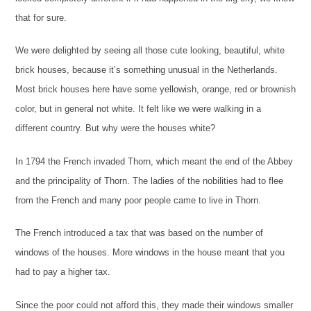
that for sure.
We were delighted by seeing all those cute looking, beautiful, white
brick houses, because it’s something unusual in the Netherlands.
Most brick houses here have some yellowish, orange, red or brownish
color, but in general not white. It felt like we were walking in a
different country. But why were the houses white?
In 1794 the French invaded Thorn, which meant the end of the Abbey
and the principality of Thorn. The ladies of the nobilities had to flee
from the French and many poor people came to live in Thorn.
The French introduced a tax that was based on the number of
windows of the houses. More windows in the house meant that you
had to pay a higher tax.
Since the poor could not afford this, they made their windows smaller