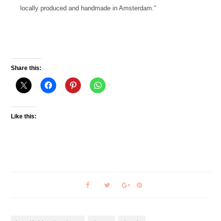
locally produced and handmade in Amsterdam.”
Share this:
Like this: