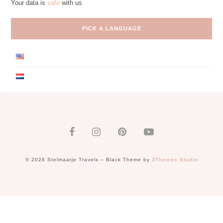
Your data is
safe
with us
PICK A LANGUAGE
© 2026 Stelmaatje Travels
–
Black Theme by
ZThemes Studio