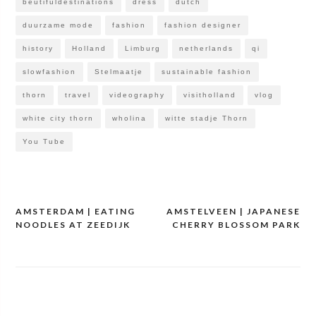
beutifuldestinations
dress
dutch
duurzame mode
fashion
fashion designer
history
Holland
Limburg
netherlands
qi
slowfashion
Stelmaatje
sustainable fashion
thorn
travel
videography
visitholland
vlog
white city thorn
wholina
witte stadje Thorn
You Tube
AMSTERDAM | EATING
AMSTELVEEN | JAPANESE
Post
NOODLES AT ZEEDIJK
CHERRY BLOSSOM PARK
navigation