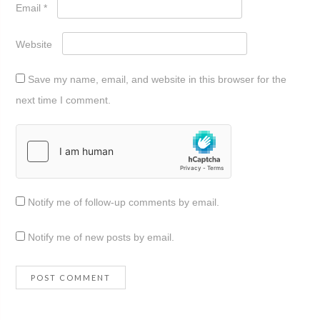
Email
*
Website
Save my name, email, and website in this browser for the
next time I comment.
Notify me of follow-up comments by email.
Notify me of new posts by email.