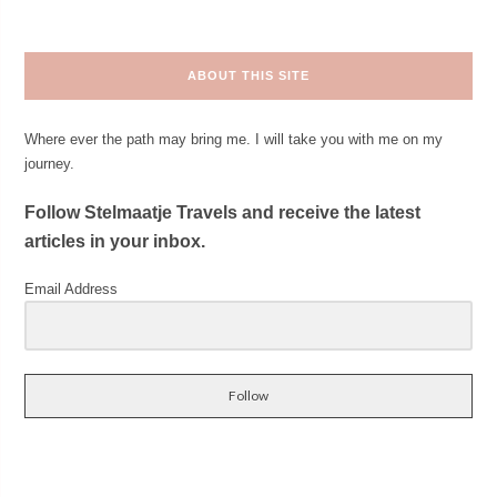
ABOUT THIS SITE
Where ever the path may bring me. I will take you with me on my
journey.
Follow Stelmaatje Travels and receive the latest
articles in your inbox.
Email Address
Follow