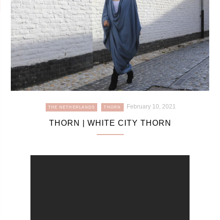
February 10, 2021
THE NETHERLANDS
THORN
THORN | WHITE CITY THORN