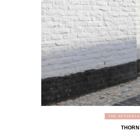
THE NETHERL
THORN 