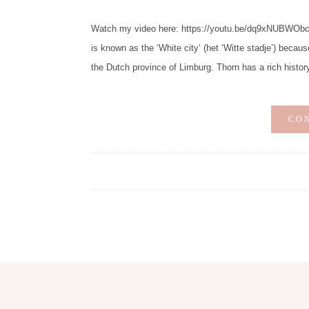
Watch my video here: https://youtu.be/dq9xNUBWObc Di
is known as the ‘White city’ (het ‘Witte stadje’) becaus
the Dutch province of Limburg. Thorn has a rich histor
CO