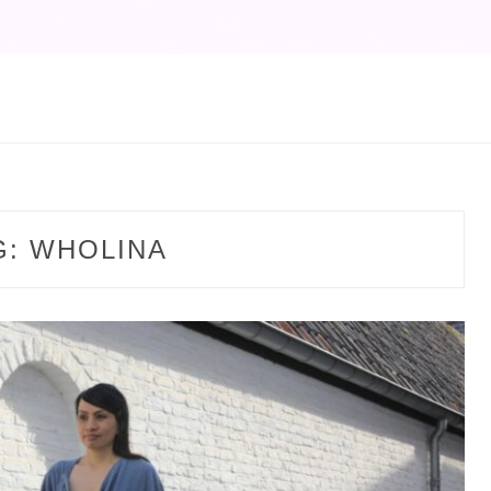
G:
WHOLINA