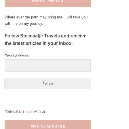
ABOUT THIS SITE
Where ever the path may bring me. I will take you
with me on my journey.
Follow Stelmaatje Travels and receive
the latest articles in your inbox.
Email Address
Follow
Your data is
safe
with us
PICK A LANGUAGE