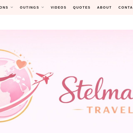
ONS
OUTINGS
VIDEOS
QUOTES
ABOUT
CONTA