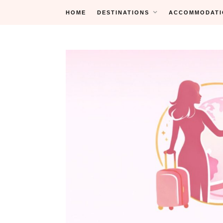
Skip
HOME
DESTINATIONS
ACCOMMODATI
to
content