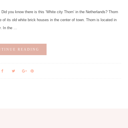
d you know there is this ‘White city Thorn’ in the Netherlands? Thorn
e of its old white brick houses in the center of town. Thorn is located in
y. In the …
NTINUE READING