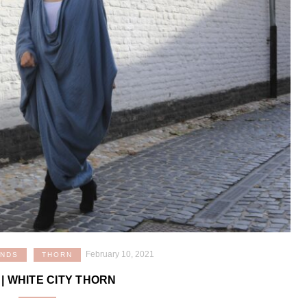
February 10, 2021
ANDS
THORN
| WHITE CITY THORN