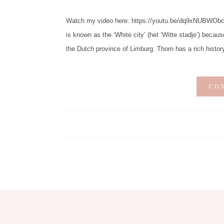
Watch my video here: https://youtu.be/dq9xNUBWObc Di
is known as the ‘White city’ (het ‘Witte stadje’) becaus
the Dutch province of Limburg. Thorn has a rich histor
CO