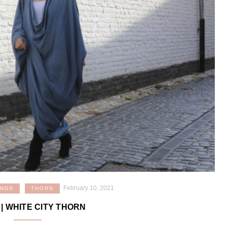
February 10, 2021
ANDS
THORN
| WHITE CITY THORN