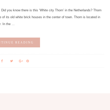
d you know there is this ‘White city Thorn’ in the Netherlands? Thorn
e of its old white brick houses in the center of town. Thorn is located in
y. In the …
NTINUE READING