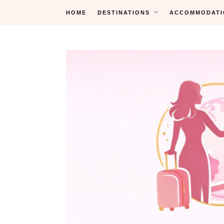
Skip
HOME
DESTINATIONS
ACCOMMODATI
to
content