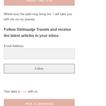
ABOUT THIS SITE
Where ever the path may bring me. I will take you
with me on my journey.
Follow Stelmaatje Travels and receive
the latest articles in your inbox.
Email Address
Follow
Your data is
safe
with us
PICK A LANGUAGE