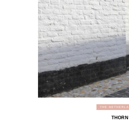
THE NETHERL
THORN 