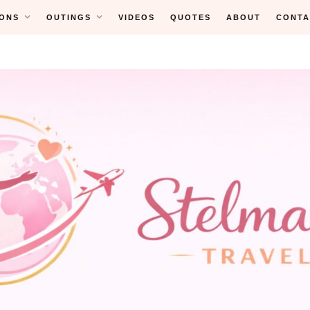
ONS
OUTINGS
VIDEOS
QUOTES
ABOUT
CONTA