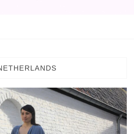
NETHERLANDS