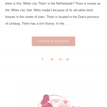
there is this ‘White city Thorn’ in the Netherlands? Thorn is known as
the ‘White city’ (het ‘Witte stadje’) because of its old white brick
houses in the center of town. Thorn is located in the Dutch province
of Limburg. Thorn has a rich history. In the …
CONTINUE READING