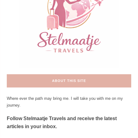
ABOUT THIS SITE
Where ever the path may bring me. I will take you with me on my
journey.
Follow Stelmaatje Travels and receive the latest
articles in your inbox.