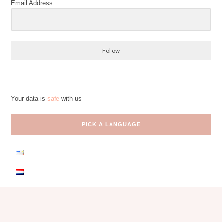
Email Address
Follow
Your data is
safe
with us
PICK A LANGUAGE