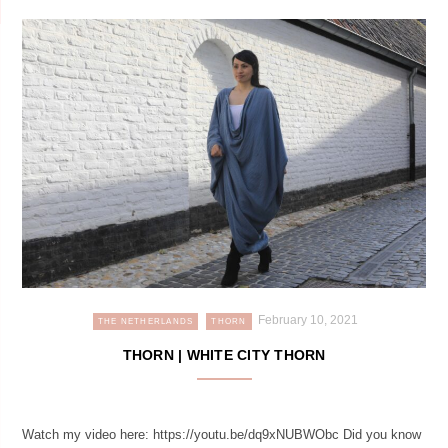
February 10, 2021
THE NETHERLANDS
THORN
THORN | WHITE CITY THORN
Watch my video here: https://youtu.be/dq9xNUBWObc Did you know