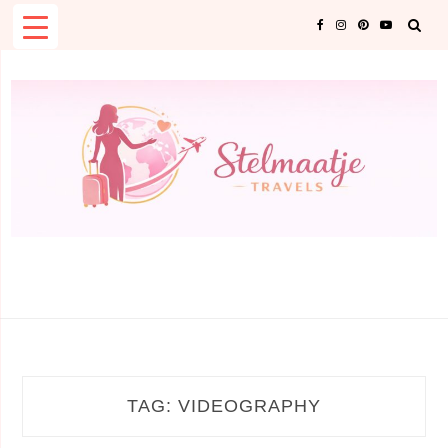
Skip
to
content
TAG:
VIDEOGRAPHY