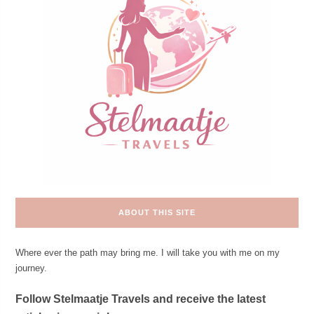
ABOUT THIS SITE
Where ever the path may bring me. I will take you with me on my
journey.
Follow Stelmaatje Travels and receive the latest