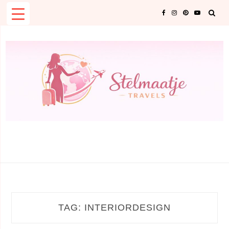
Skip
to
content
TAG:
INTERIORDESIGN