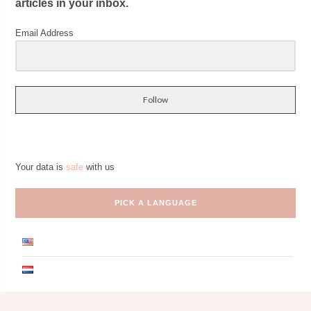
articles in your inbox.
Email Address
Follow
Your data is
safe
with us
PICK A LANGUAGE