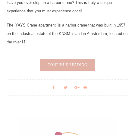
Have you ever slept in a harbor crane? This is truly a unique
experience that you must experience once!
The ‘YAYS Crane apartment’ is a harbor crane that was built in 1957
on the industrial estate of the KNSM island in Amsterdam, located on
the river IJ.
CONTINUE READING