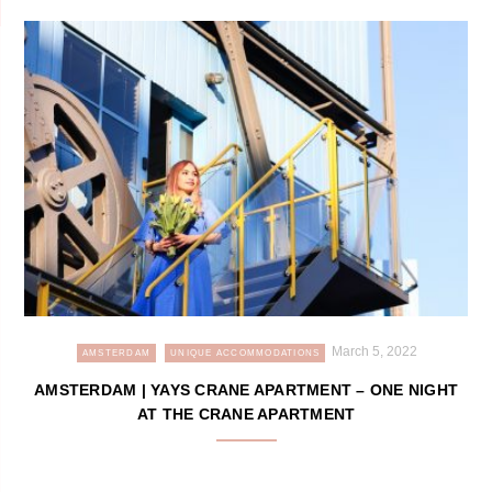
March 5, 2022
AMSTERDAM
UNIQUE ACCOMMODATIONS
AMSTERDAM | YAYS CRANE APARTMENT – ONE NIGHT
AT THE CRANE APARTMENT