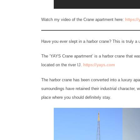
Watch my video of the Crane apartment here:
https:/
Have you ever slept in a harbor crane? This is truly 
The ‘YAYS Crane apartment’ is a harbor crane that was
located on the river IJ.
https://yays.com
The harbor crane has been converted into a luxury apar
surroundings have retained their industrial character, 
place where you should definitely stay.