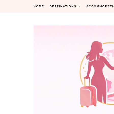
Skip
HOME
DESTINATIONS
ACCOMMODATI
to
content