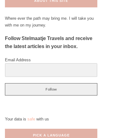
ABOUT THIS SITE
Where ever the path may bring me. I will take you
with me on my journey.
Follow Stelmaatje Travels and receive
the latest articles in your inbox.
Email Address
Follow
Your data is
safe
with us
PICK A LANGUAGE