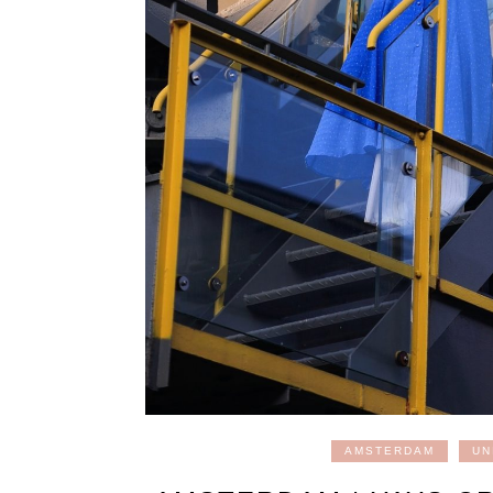
AMSTERDAM
UN