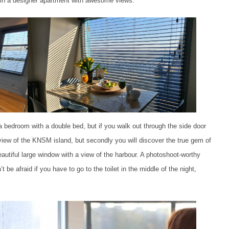
g in a designer apartment with awesome views.
 bedroom with a double bed, but if you walk out through the side door
view of the KNSM island, but secondly you will discover the true gem of
autiful large window with a view of the harbour. A photoshoot-worthy
be afraid if you have to go to the toilet in the middle of the night,