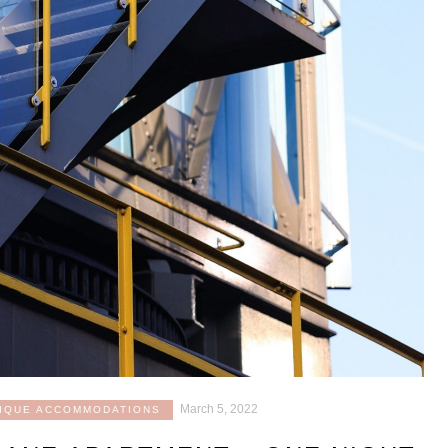
March 5, 2022
IQUE ACCOMMODATIONS