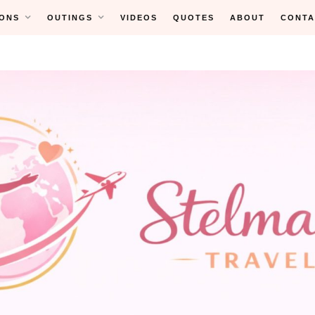
ONS
OUTINGS
VIDEOS
QUOTES
ABOUT
CONTA