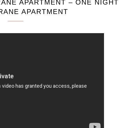
RANE APARTMENT – ONE NIGHT
CRANE APARTMENT