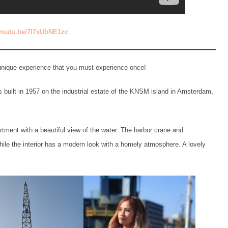
/youtu.be/7l7xUbNE1zc
a unique experience that you must experience once!
 built in 1957 on the industrial estate of the KNSM island in Amsterdam,
tment with a beautiful view of the water. The harbor crane and
while the interior has a modern look with a homely atmosphere. A lovely