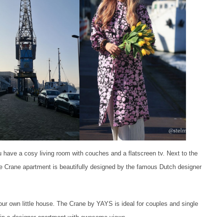
 have a cosy living room with couches and a flatscreen tv. Next to the
 the Crane apartment is beautifully designed by the famous Dutch designer
 our own little house. The Crane by YAYS is ideal for couples and single