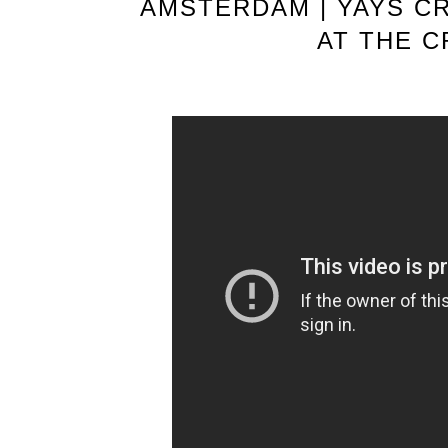
AMSTERDAM | YAYS C
AT THE 