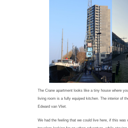
The Crane apartment looks like a tiny house where you
living room is a fully equiped kitchen. The interior of
Edward van Vliet.
We had the feeling that we could live here, if this was