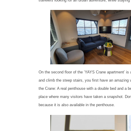
travelers looking for an urban adventure, while stayin
On the second floor of the ‘YAYS Crane apartment’ is a
and climb the steep stairs, you first have an amazing 
the Crane: A real penthouse with a double bed and a be
place where many visitors have taken a snapshot. Don’t 
because it is also available in the penthouse.