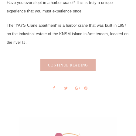
Have you ever slept in a harbor crane? This is truly a unique
experience that you must experience once!
The ‘YAYS Crane apartment’ is a harbor crane that was built in 1957
on the industrial estate of the KNSM island in Amsterdam, located on
the river IJ.
CONTINUE READING