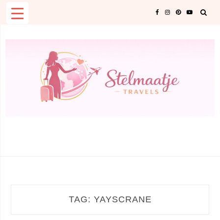
Skip
to
content
TAG:
YAYSCRANE