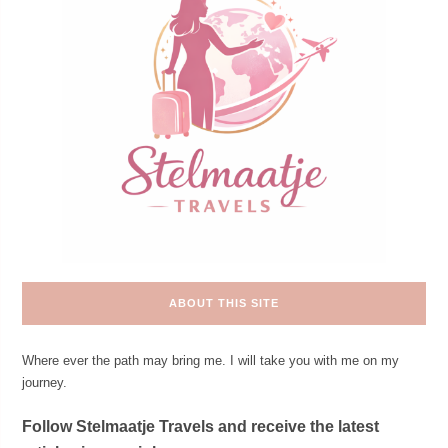
ABOUT THIS SITE
Where ever the path may bring me. I will take you with me on my
journey.
Follow Stelmaatje Travels and receive the latest