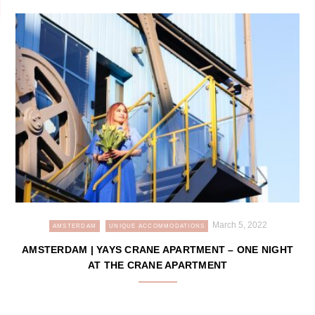
March 5, 2022
AMSTERDAM
UNIQUE ACCOMMODATIONS
AMSTERDAM | YAYS CRANE APARTMENT – ONE NIGHT
AT THE CRANE APARTMENT