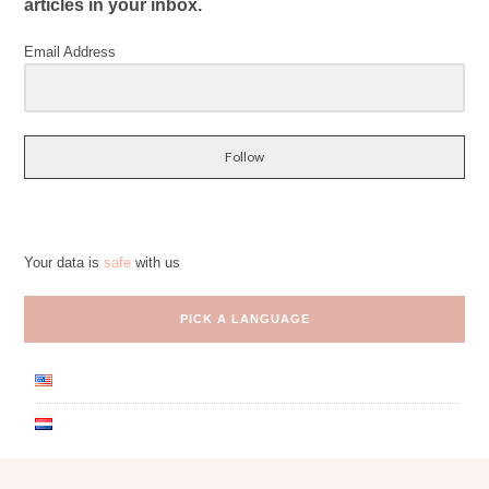
articles in your inbox.
Email Address
Follow
Your data is
safe
with us
PICK A LANGUAGE