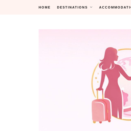
Skip
HOME
DESTINATIONS
ACCOMMODATI
to
content