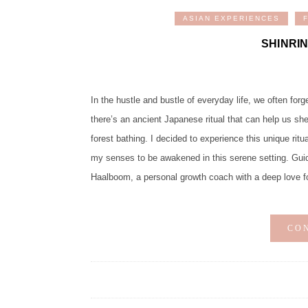
ASIAN EXPERIENCES
SHINRI
In the hustle and bustle of everyday life, we often forg
there’s an ancient Japanese ritual that can help us s
forest bathing. I decided to experience this unique rit
my senses to be awakened in this serene setting. Guidi
Haalboom, a personal growth coach with a deep love fo
CO