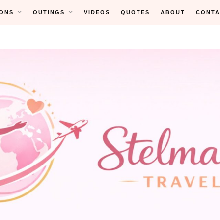
ONS
OUTINGS
VIDEOS
QUOTES
ABOUT
CONTA