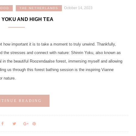
October 14, 2023
FOOD
THE NETHERLANDS
N YOKU AND HIGH TEA
et how important it is to take a moment to truly unwind. Thankfully,
hed the stresses and connect with nature: Shinrin Yoku, also known as
ual in the beautiful Roozendaalse forest, immersing myself and allowing
ng us through this forest bathing session is the inspiring Vianne
r nature.
NTINUE READING