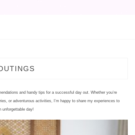
CATEGORY:
OUTINGS
endations and handy tips for a successful day out. Whether you’re
ies, or adventurous activities, I’m happy to share my experiences to
 unforgettable day!