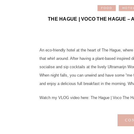
FOOD
HOTE
THE HAGUE | VOCO THE HAGUE – 
An eco-friendly hotel at the heart of The Hague, where
that whirl around. After having a plant-based inspired d
socialise and sip cocktails at the lively Ultramarijn Wo
When night falls, you can unwind and have some “me ti
and enjoy a delicious full breakfast in the morning. W
Watch my VLOG video here: The Hague | Voco The Hague
CO