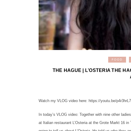
FOOD
THE HAGUE | L’OSTERIA THE HA
Watch my VLOG video here: https://youtu.be/p4r3hrL
In today’s VLOG video: Together with nine other ladies
at Italian restaurant L’Osteria at the Grote Markt 16 
going to tell us about L’Osteria. He told us who they a