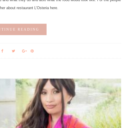
ther about restaurant L’Osteria here.
NTINUE READING