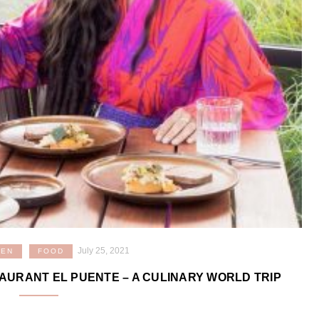
July 25, 2021
VEN
FOOD
STAURANT EL PUENTE – A CULINARY WORLD TRIP