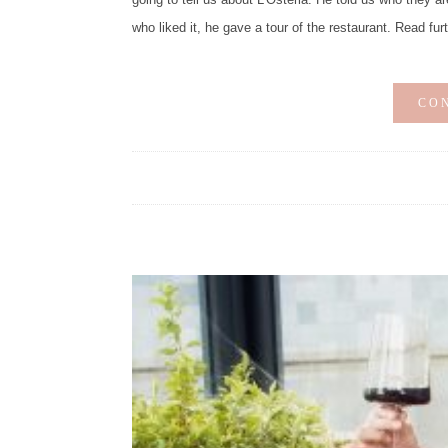
who liked it, he gave a tour of the restaurant. Read fur
CO