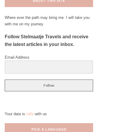
ABOUT THIS SITE
Where ever the path may bring me. I will take you
with me on my journey.
Follow Stelmaatje Travels and receive
the latest articles in your inbox.
Email Address
Follow
Your data is
safe
with us
PICK A LANGUAGE