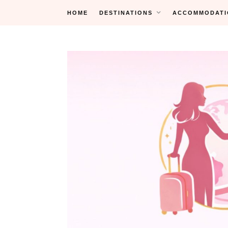
Skip
HOME
DESTINATIONS
ACCOMMODATI
to
content