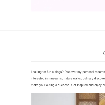
Looking for fun outings? Discover my personal recomm
interested in museums, nature walks, culinary discover
make your outing a success. Get inspired and enjoy an