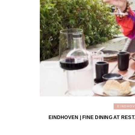
EINDHO
EINDHOVEN | FINE DINING AT RE