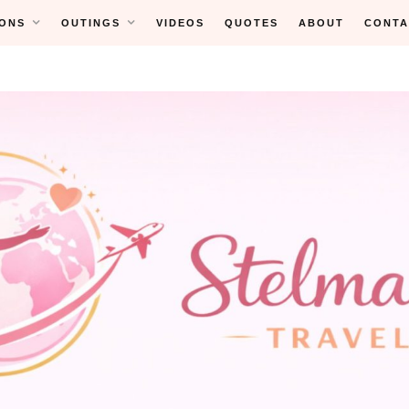
ONS
OUTINGS
VIDEOS
QUOTES
ABOUT
CONTA