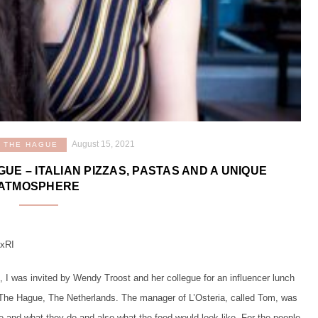
August 15, 2021
THE HAGUE
GUE – ITALIAN PIZZAS, PASTAS AND A UNIQUE
ATMOSPHERE
7xRI
, I was invited by Wendy Troost and her collegue for an influencer lunch
in The Hague, The Netherlands. The manager of L’Osteria, called Tom, was
re and what they do and also what the food would look like. For the people