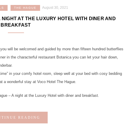
August 30, 2021
LS
THE HAGUE
A NIGHT AT THE LUXURY HOTEL WITH DINER AND
BREAKFAST
 you will be welcomed and guided by more than fifteen hundred butterflies
iner in the characterful restaurant Botanica you can let your hair down,
nderbar.
me” in your comfy hotel room, sleep well at your bed with cosy bedding
hat a wonderful stay at Voco Hotel The Hague.
 – A night at the Luxury Hotel with diner and breakfast.
NTINUE READING