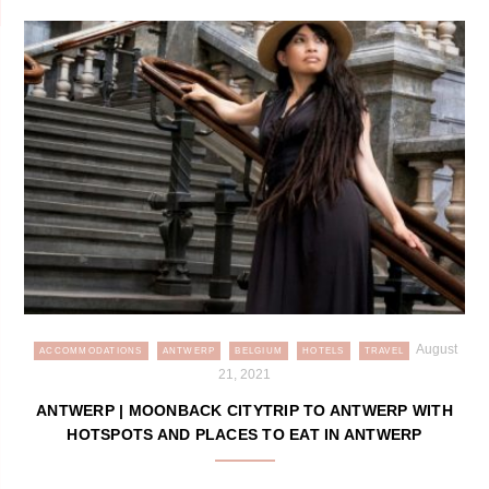
August
ACCOMMODATIONS
ANTWERP
BELGIUM
HOTELS
TRAVEL
21, 2021
ANTWERP | MOONBACK CITYTRIP TO ANTWERP WITH
HOTSPOTS AND PLACES TO EAT IN ANTWERP