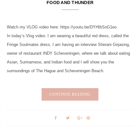
FOOD AND THUNDER
Watch my VLOG video here: https://youtu.be/DYHIbSoG1eo
In today’s Vlog video: I am wearing a beautiful red dress, called the
Fringe Soulmates dress, I am having an interview Sherani Girjasing,
owner of restaurant INDY Scheveningen, where we talk about eating
Asian, Surinamese, and Indian food and I will show you the
surroundings of The Hague and Scheveningen Beach.
CONTINUE READING