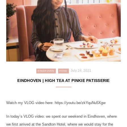
July 24, 2021
EINDHOVEN
FOOD
EINDHOVEN | HIGH TEA AT PINKIE PATISSERIE
Watch my VLOG video here: https://youtu.be/zkYquNu5Xgw
In today’s VLOG video: we spent our weekend in Eindhoven, where
we first arrived at the Sandton Hotel, where we would stay for the