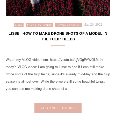
May 26, 2021
LISSE
THE NETHERLANDS
TRAVEL & FASHION
LISSE | HOW TO MAKE DRONE SHOTS OF A MODEL IN
THE TULIP FIELDS
Watch my VLOG video here: https://youtu.be/LjVGgPAWQLM In
today’s VLOG video: I am going to Lisse to see if I can still make
drone shots of the tulip fields, since it’s already mid-May and the tulip
season is almost over. While there were still some beautiful tulips,
you can see me making drone shots of a …
CONTINUE READING