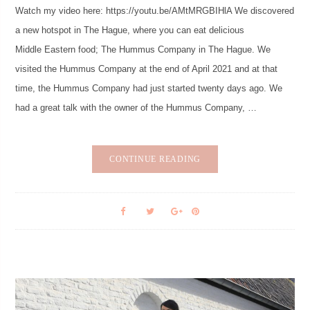
Watch my video here: https://youtu.be/AMtMRGBIHlA We discovered
a new hotspot in The Hague, where you can eat delicious
Middle Eastern food; The Hummus Company in The Hague. We
visited the Hummus Company at the end of April 2021 and at that
time, the Hummus Company had just started twenty days ago. We
had a great talk with the owner of the Hummus Company, …
CONTINUE READING