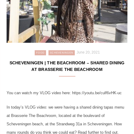
June 20, 2021
FOOD
SCHEVENINGEN
SCHEVENINGEN | THE BEACHROOM – SHARED DINING
AT BRASSERIE THE BEACHROOM
You can watch my VLOG video here: https://youtu.be/culf6vHK-uc
In today’s VLOG video: we were having a shared dining tapas menu
at Brasserie The Beachroom, located at the boulevard of
Scheveningen beach, at the Strandweg 31a in Scheveningen. How
many rounds do you think we could eat? Read further to find out.