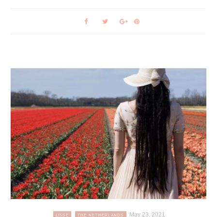
May 23, 2021
LISSE
THE NETHERLANDS