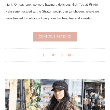
night. On day one, we were having a delicious High Tea at Pinkie
Patisserie, located at the Stratumsedijk 6 in Eindhoven, where we
were treated to delicious luxury sandwiches, tea and sweets.
CONTINUE READING