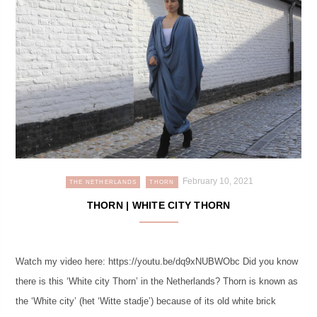
February 10, 2021
THE NETHERLANDS
THORN
THORN | WHITE CITY THORN
Watch my video here: https://youtu.be/dq9xNUBWObc Did you know
there is this ‘White city Thorn’ in the Netherlands? Thorn is known as
the ‘White city’ (het ‘Witte stadje’) because of its old white brick