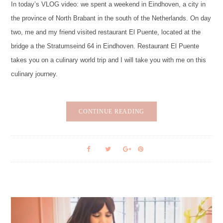
In today’s VLOG video: we spent a weekend in Eindhoven, a city in
the province of North Brabant in the south of the Netherlands. On day
two, me and my friend visited restaurant El Puente, located at the
bridge a the Stratumseind 64 in Eindhoven. Restaurant El Puente
takes you on a culinary world trip and I will take you with me on this
culinary journey.
CONTINUE READING