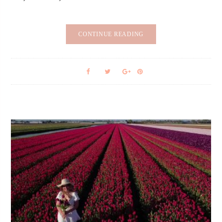
CONTINUE READING