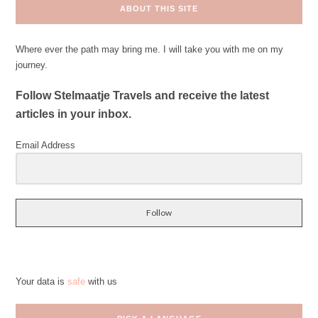
ABOUT THIS SITE
Where ever the path may bring me. I will take you with me on my
journey.
Follow Stelmaatje Travels and receive the latest
articles in your inbox.
Email Address
Follow
Your data is
safe
with us