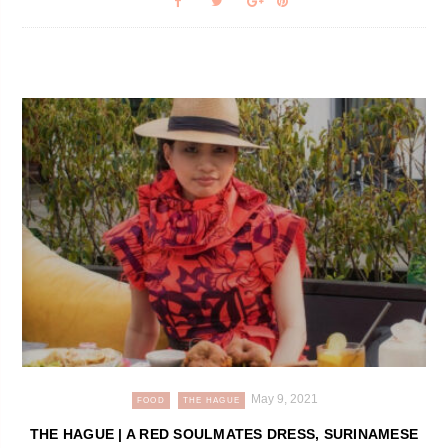
May 9, 2021
FOOD
THE HAGUE
THE HAGUE | A RED SOULMATES DRESS, SURINAMESE