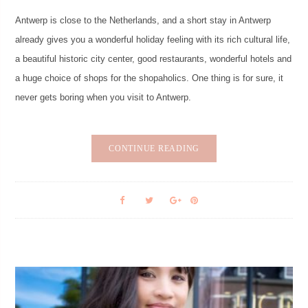
Antwerp is close to the Netherlands, and a short stay in Antwerp
already gives you a wonderful holiday feeling with its rich cultural life,
a beautiful historic city center, good restaurants, wonderful hotels and
a huge choice of shops for the shopaholics. One thing is for sure, it
never gets boring when you visit to Antwerp.
CONTINUE READING