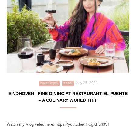
July 25, 2021
EINDHOVEN
FOOD
EINDHOVEN | FINE DINING AT RESTAURANT EL PUENTE
– A CULINARY WORLD TRIP
Watch my Vlog video here: https://youtu.be/fHCgXPu43VI