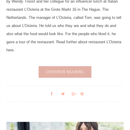
by Wendy Troost and her collegue for an influencer lunch at Italian
restaurant L’Osteria at the Grote Markt 16 in The Hague, The
Netherlands. The manager of L’Osteria, called Tom, was going to tell
us about L’Osteria. He told us who they are and what they do and
also what the food would look like. For the people who liked it, he
gave a tour of the restaurant. Read further about restaurant L’Osteria
here.
CONTINUE READING