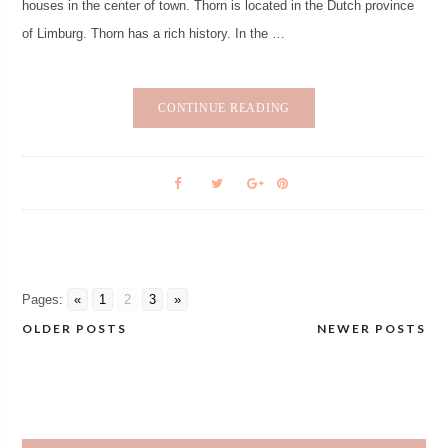
houses in the center of town. Thorn is located in the Dutch province
of Limburg. Thorn has a rich history. In the …
CONTINUE READING
Pages:
«
1
2
3
»
OLDER POSTS
NEWER POSTS
Posts
navigation