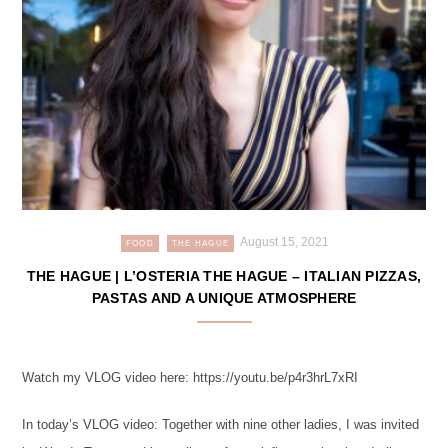
August 15, 2021
FOOD
THE HAGUE
THE HAGUE | L’OSTERIA THE HAGUE – ITALIAN PIZZAS,
PASTAS AND A UNIQUE ATMOSPHERE
Watch my VLOG video here: https://youtu.be/p4r3hrL7xRI
In today’s VLOG video: Together with nine other ladies, I was invited