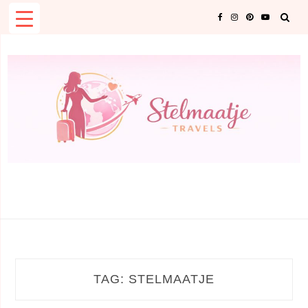
Skip
to
content
TAG:
STELMAATJE