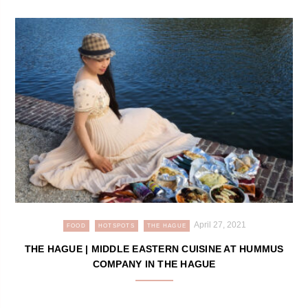
April 27, 2021
FOOD
HOTSPOTS
THE HAGUE
THE HAGUE | MIDDLE EASTERN CUISINE AT HUMMUS
COMPANY IN THE HAGUE