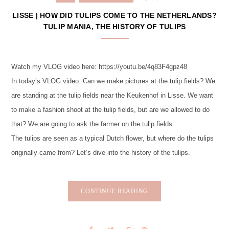
LISSE | HOW DID TULIPS COME TO THE NETHERLANDS?
TULIP MANIA, THE HISTORY OF TULIPS
Watch my VLOG video here: https://youtu.be/4q83F4gpz48
In today’s VLOG video: Can we make pictures at the tulip fields? We
are standing at the tulip fields near the Keukenhof in Lisse. We want
to make a fashion shoot at the tulip fields, but are we allowed to do
that? We are going to ask the farmer on the tulip fields.
The tulips are seen as a typical Dutch flower, but where do the tulips
originally came from? Let’s dive into the history of the tulips.
CONTINUE READING