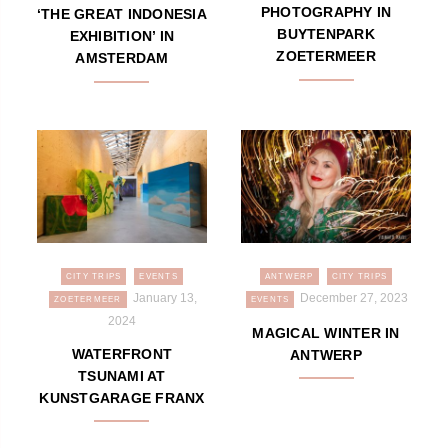
PHOTOGRAPHY IN
‘THE GREAT INDONESIA
BUYTENPARK
EXHIBITION’ IN
ZOETERMEER
AMSTERDAM
CITY TRIPS
EVENTS
ANTWERP
CITY TRIPS
January 13,
December 27, 2023
ZOETERMEER
EVENTS
2024
MAGICAL WINTER IN
WATERFRONT
ANTWERP
TSUNAMI AT
KUNSTGARAGE FRANX