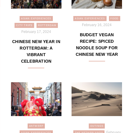
ASIAN EXPERIENCES
ASIAN EXPERIENCES
FOOD
February 16, 2024
CITY TRIPS
ROTTERDAM
February 17, 2024
BUDGET VEGAN
RECIPE: SPICED
CHINESE NEW YEAR IN
NOODLE SOUP FOR
ROTTERDAM: A
CHINESE NEW YEAR
VIBRANT
CELEBRATION
ANTWERP
OUTINGS
February
ASIAN EXPERIENCES
THE NETHERLANDS