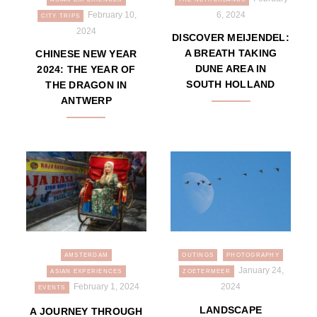
February 10,
6, 2024
CITY TRIPS
2024
DISCOVER MEIJENDEL:
A BREATH TAKING
CHINESE NEW YEAR
DUNE AREA IN
2024: THE YEAR OF
SOUTH HOLLAND
THE DRAGON IN
ANTWERP
AMSTERDAM
OUTINGS
PHOTOGRAPHY
January 24,
ASIAN EXPERIENCES
ZOETERMEER
February 1, 2024
2024
EVENTS
LANDSCAPE
A JOURNEY THROUGH