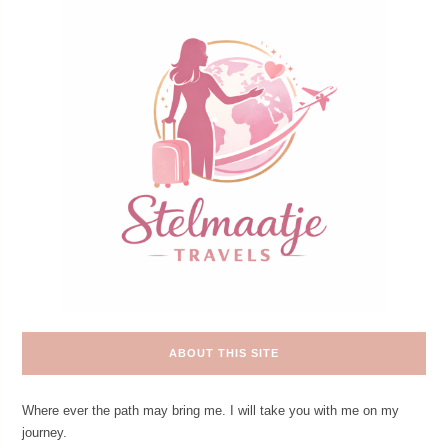
ABOUT THIS SITE
Where ever the path may bring me. I will take you with me on my
journey.