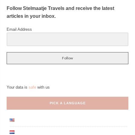
Follow Stelmaatje Travels and receive the latest
articles in your inbox.
Email Address
Follow
Your data is
safe
with us
PICK A LANGUAGE