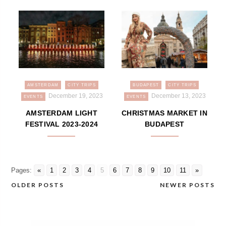
AMSTERDAM
CITY TRIPS
BUDAPEST
CITY TRIPS
December 19, 2023
December 13, 2023
EVENTS
EVENTS
AMSTERDAM LIGHT
CHRISTMAS MARKET IN
FESTIVAL 2023-2024
BUDAPEST
Pages:
«
1
2
3
4
5
6
7
8
9
10
11
»
OLDER POSTS
NEWER POSTS
Posts
navigation