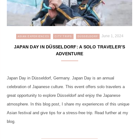
June 1, 2024
ASIAN EXPERIENCES
CITY TRIPS
DÜSSELDORF
JAPAN DAY IN DÜSSELDORF: A SOLO TRAVELER’S
ADVENTURE
Japan Day in Düsseldorf, Germany. Japan Day is an annual
celebration of Japanese culture. This event offers solo travelers a
great opportunity to explore Düsseldorf and enjoy the Japanese
atmosphere. In this blog post, I share my experiences of this unique
Asian festival and give tips for a stress-free trip. Read further at my
blog.