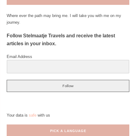
Where ever the path may bring me. I will take you with me on my
journey.
Follow Stelmaatje Travels and receive the latest
articles in your inbox.
Email Address
Follow
Your data is
safe
with us
PICK A LANGUAGE