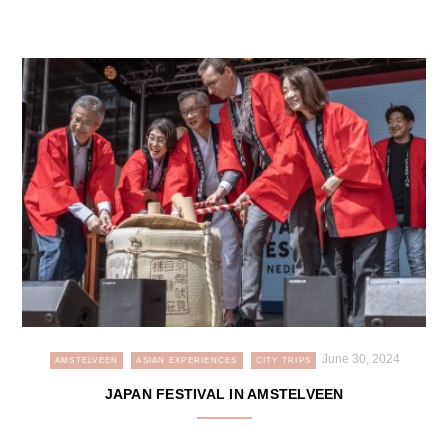
June 30, 2024
AMSTELVEEN
ASIAN EXPERIENCES
CITY TRIPS
JAPAN FESTIVAL IN AMSTELVEEN