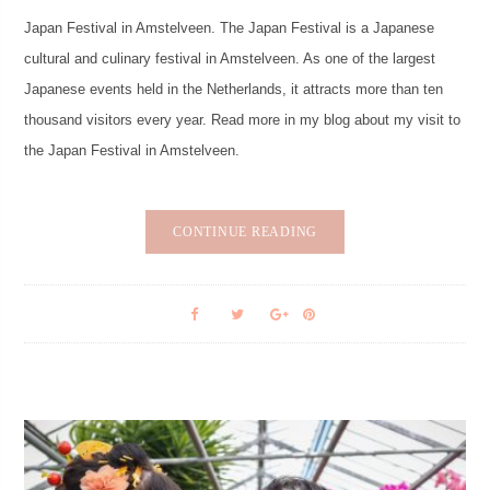
Japan Festival in Amstelveen. The Japan Festival is a Japanese
cultural and culinary festival in Amstelveen. As one of the largest
Japanese events held in the Netherlands, it attracts more than ten
thousand visitors every year. Read more in my blog about my visit to
the Japan Festival in Amstelveen.
CONTINUE READING