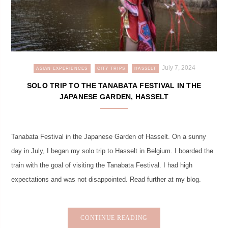
July 7, 2024
ASIAN EXPERIENCES
CITY TRIPS
HASSELT
SOLO TRIP TO THE TANABATA FESTIVAL IN THE
JAPANESE GARDEN, HASSELT
Tanabata Festival in the Japanese Garden of Hasselt. On a sunny
day in July, I began my solo trip to Hasselt in Belgium. I boarded the
train with the goal of visiting the Tanabata Festival. I had high
expectations and was not disappointed. Read further at my blog.
CONTINUE READING