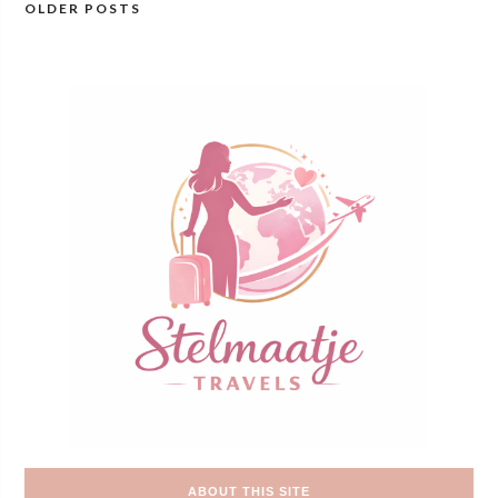
OLDER POSTS
Posts
navigation
ABOUT THIS SITE