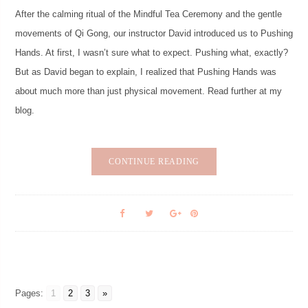
After the calming ritual of the Mindful Tea Ceremony and the gentle
movements of Qi Gong, our instructor David introduced us to Pushing
Hands. At first, I wasn’t sure what to expect. Pushing what, exactly?
But as David began to explain, I realized that Pushing Hands was
about much more than just physical movement. Read further at my
blog.
CONTINUE READING
Pages:
1
2
3
»