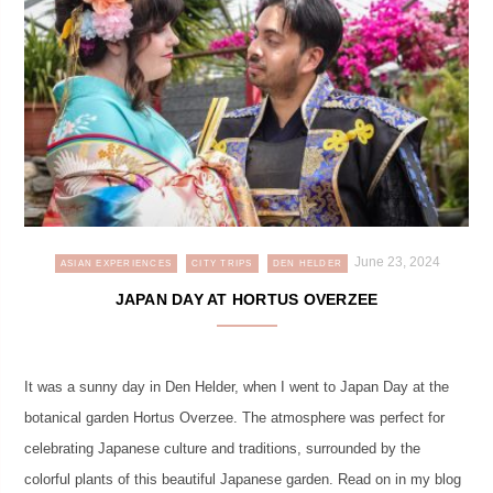
June 23, 2024
ASIAN EXPERIENCES
CITY TRIPS
DEN HELDER
JAPAN DAY AT HORTUS OVERZEE
It was a sunny day in Den Helder, when I went to Japan Day at the
botanical garden Hortus Overzee. The atmosphere was perfect for
celebrating Japanese culture and traditions, surrounded by the
colorful plants of this beautiful Japanese garden. Read on in my blog