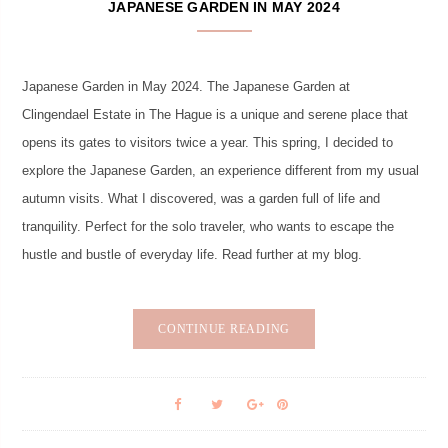
JAPANESE GARDEN IN MAY 2024
Japanese Garden in May 2024. The Japanese Garden at
Clingendael Estate in The Hague is a unique and serene place that
opens its gates to visitors twice a year. This spring, I decided to
explore the Japanese Garden, an experience different from my usual
autumn visits. What I discovered, was a garden full of life and
tranquility. Perfect for the solo traveler, who wants to escape the
hustle and bustle of everyday life. Read further at my blog.
CONTINUE READING