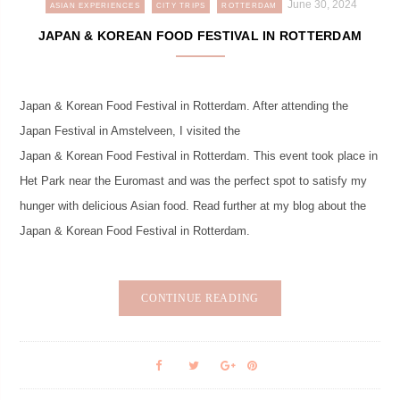
June 30, 2024
ASIAN EXPERIENCES
CITY TRIPS
ROTTERDAM
JAPAN & KOREAN FOOD FESTIVAL IN ROTTERDAM
Japan & Korean Food Festival in Rotterdam. After attending the
Japan Festival in Amstelveen, I visited the
Japan & Korean Food Festival in Rotterdam. This event took place in
Het Park near the Euromast and was the perfect spot to satisfy my
hunger with delicious Asian food. Read further at my blog about the
Japan & Korean Food Festival in Rotterdam.
CONTINUE READING