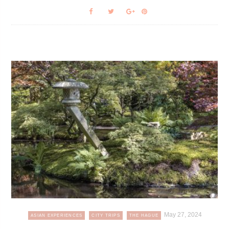
May 27, 2024
ASIAN EXPERIENCES
CITY TRIPS
THE HAGUE