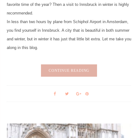
favorite time of the year? Then a visit to Innsbruck in winter is highly
recommended.
In less than two hours by plane from Schiphol Airport in Amsterdam,
you find yourself in Innsbruck. A city that is beautiful in both summer
and winter, but in winter it has just that little bit extra. Let me take you
along in this blog.
CONTINUE READING