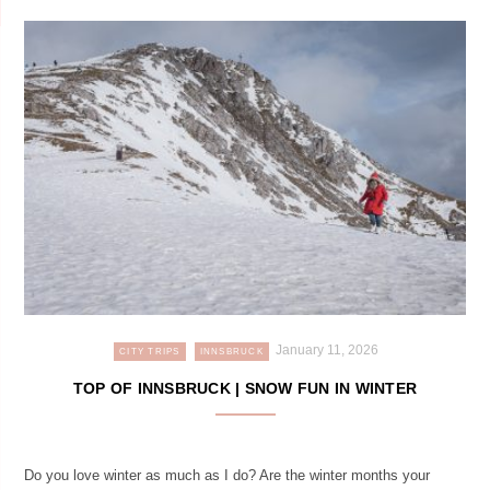
January 11, 2026
CITY TRIPS
INNSBRUCK
TOP OF INNSBRUCK | SNOW FUN IN WINTER
Do you love winter as much as I do? Are the winter months your