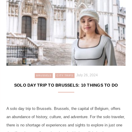
July 26, 2024
BRUSSELS
CITY TRIPS
SOLO DAY TRIP TO BRUSSELS: 10 THINGS TO DO
A solo day trip to Brussels. Brussels, the capital of Belgium, offers
an abundance of history, culture, and adventure. For the solo traveler,
there is no shortage of experiences and sights to explore in just one