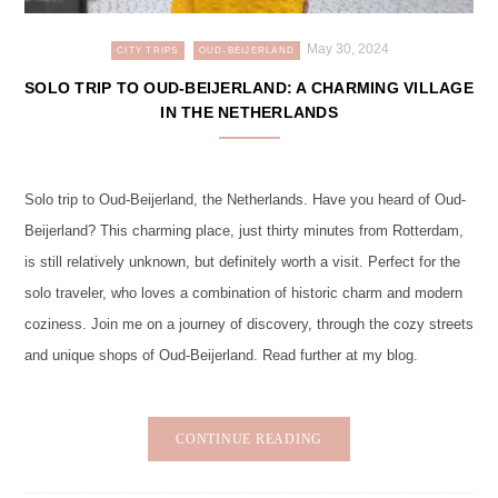
May 30, 2024
CITY TRIPS
OUD-BEIJERLAND
SOLO TRIP TO OUD-BEIJERLAND: A CHARMING VILLAGE
IN THE NETHERLANDS
Solo trip to Oud-Beijerland, the Netherlands. Have you heard of Oud-
Beijerland? This charming place, just thirty minutes from Rotterdam,
is still relatively unknown, but definitely worth a visit. Perfect for the
solo traveler, who loves a combination of historic charm and modern
coziness. Join me on a journey of discovery, through the cozy streets
and unique shops of Oud-Beijerland. Read further at my blog.
CONTINUE READING