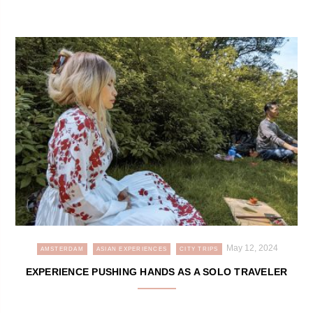
May 12, 2024
AMSTERDAM
ASIAN EXPERIENCES
CITY TRIPS
EXPERIENCE PUSHING HANDS AS A SOLO TRAVELER