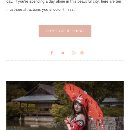
day. If you’re spending a day alone in this beautiful city, here are ten
must-see attractions you shouldn’t miss.
CONTINUE READING