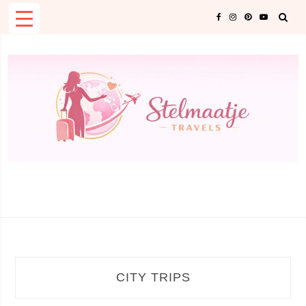
Skip
to
content
CATEGORY:
CITY TRIPS