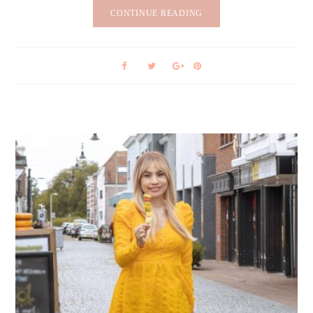
CONTINUE READING