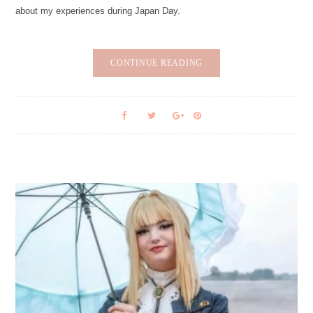
about my experiences during Japan Day.
CONTINUE READING